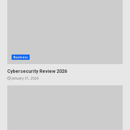
Business
Cybersecurity Review 2026
January 31, 2026