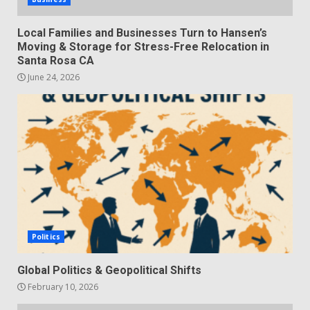
Local Families and Businesses Turn to Hansen’s
Moving & Storage for Stress-Free Relocation in
Santa Rosa CA
June 24, 2026
Politics
Global Politics & Geopolitical Shifts
February 10, 2026