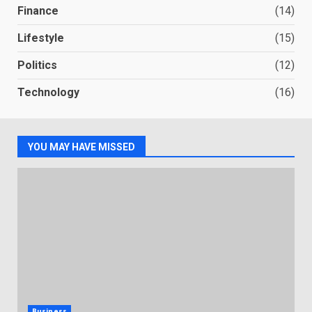
Finance
(14)
Lifestyle
(15)
Politics
(12)
Technology
(16)
YOU MAY HAVE MISSED
Business