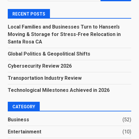
for:
RECENT POSTS
Local Families and Businesses Turn to Hansen’s
Moving & Storage for Stress-Free Relocation in
Santa Rosa CA
Global Politics & Geopolitical Shifts
Cybersecurity Review 2026
Transportation Industry Review
Technological Milestones Achieved in 2026
CATEGORY
Business
(52)
Entertainment
(10)