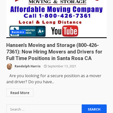
Business
Hansen’s Moving and Storage (800-426-
7361): Now Hiring Movers and Drivers for
Full Time Positions in Santa Rosa CA
Randolph Harris
September 13, 2021
Are you looking for a secure position as a mover
and driver? Do you have...
Read More
Search