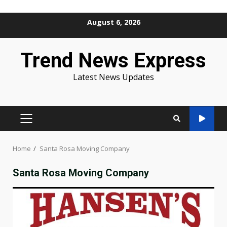
Skip
August 6, 2026
to
content
Trend News Express
Latest News Updates
PRIMARY
MENU
Home
Santa Rosa Moving Company
Santa Rosa Moving Company