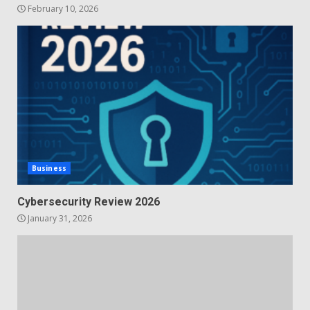
February 10, 2026
Business
Cybersecurity Review 2026
January 31, 2026