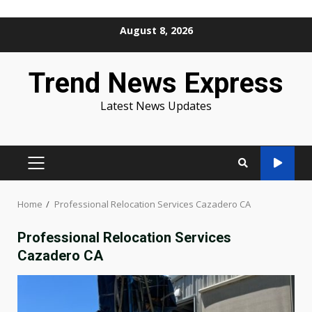
Skip
August 8, 2026
to
content
Trend News Express
Latest News Updates
PRIMARY
MENU
Home
Professional Relocation Services Cazadero CA
Professional Relocation Services
Cazadero CA