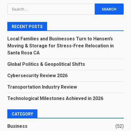
Search
for:
RECENT POSTS
Local Families and Businesses Turn to Hansen’s
Moving & Storage for Stress-Free Relocation in
Santa Rosa CA
Global Politics & Geopolitical Shifts
Cybersecurity Review 2026
Transportation Industry Review
Technological Milestones Achieved in 2026
CATEGORY
Business
(52)