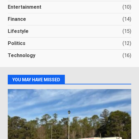
Entertainment
(10)
Finance
(14)
Lifestyle
(15)
Politics
(12)
Technology
(16)
YOU MAY HAVE MISSED