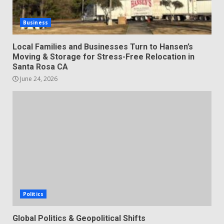
Business
Local Families and Businesses Turn to Hansen’s
Moving & Storage for Stress-Free Relocation in
Santa Rosa CA
June 24, 2026
Politics
Global Politics & Geopolitical Shifts