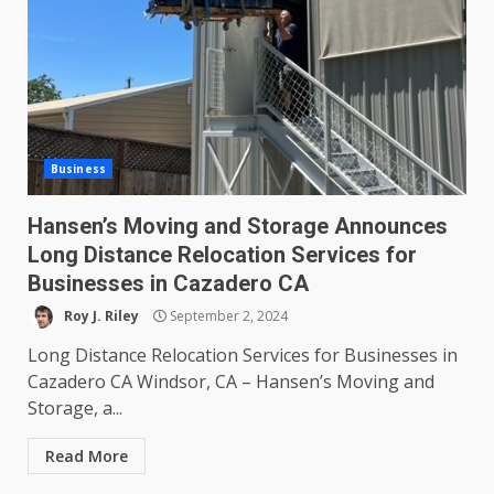
Business
Hansen’s Moving and Storage Announces
Long Distance Relocation Services for
Businesses in Cazadero CA
Roy J. Riley
September 2, 2024
Long Distance Relocation Services for Businesses in
Cazadero CA Windsor, CA – Hansen’s Moving and
Storage, a...
Read More