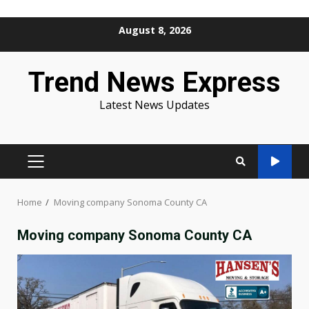
Skip
August 8, 2026
to
content
Trend News Express
Latest News Updates
PRIMARY
MENU
Home
Moving company Sonoma County CA
Moving company Sonoma County CA