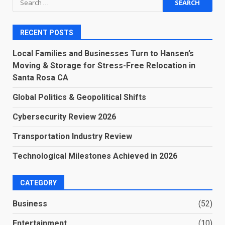
for:
RECENT POSTS
Local Families and Businesses Turn to Hansen’s
Moving & Storage for Stress-Free Relocation in
Santa Rosa CA
Global Politics & Geopolitical Shifts
Cybersecurity Review 2026
Transportation Industry Review
Technological Milestones Achieved in 2026
CATEGORY
Business
(52)
Entertainment
(10)