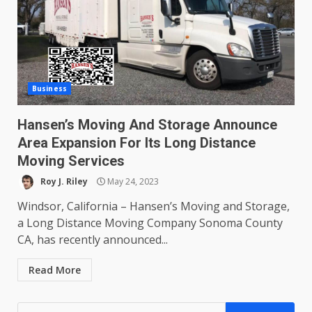
Business
Hansen’s Moving And Storage Announce
Area Expansion For Its Long Distance
Moving Services
Roy J. Riley
May 24, 2023
Windsor, California – Hansen’s Moving and Storage,
a Long Distance Moving Company Sonoma County
CA, has recently announced...
Read More
Search