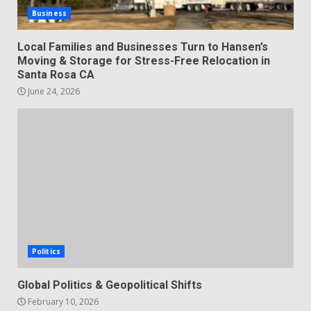
Business
Local Families and Businesses Turn to Hansen’s
Moving & Storage for Stress-Free Relocation in
Santa Rosa CA
June 24, 2026
Politics
Global Politics & Geopolitical Shifts
February 10, 2026