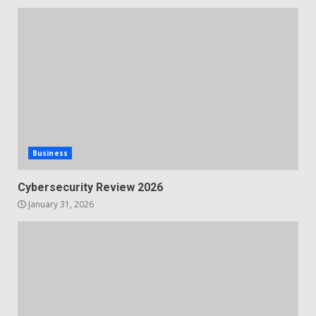
Business
Cybersecurity Review 2026
January 31, 2026