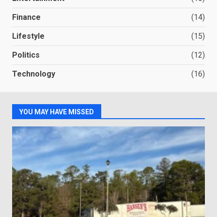
Finance
(14)
Lifestyle
(15)
Politics
(12)
Technology
(16)
YOU MAY HAVE MISSED