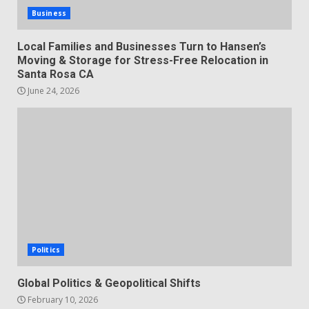
Business
Local Families and Businesses Turn to Hansen’s
Moving & Storage for Stress-Free Relocation in
Santa Rosa CA
June 24, 2026
Politics
Global Politics & Geopolitical Shifts
February 10, 2026