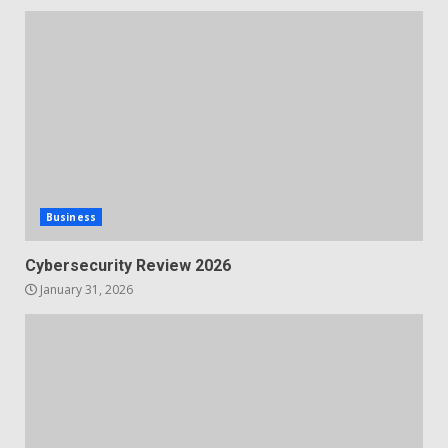
Business
Cybersecurity Review 2026
January 31, 2026