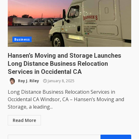
Business
Hansen’s Moving and Storage Launches
Long Distance Business Relocation
Services in Occidental CA
Roy J. Riley
January 8, 2025
Long Distance Business Relocation Services in
Occidental CA Windsor, CA – Hansen’s Moving and
Storage, a leading...
Read More
Search