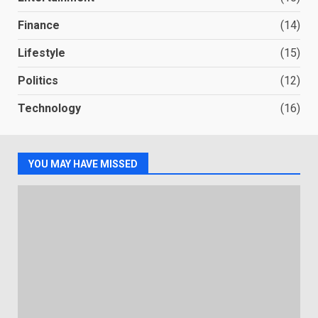
Finance
(14)
Lifestyle
(15)
Politics
(12)
Technology
(16)
YOU MAY HAVE MISSED