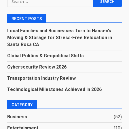
for:
RECENT POSTS
Local Families and Businesses Turn to Hansen’s
Moving & Storage for Stress-Free Relocation in
Santa Rosa CA
Global Politics & Geopolitical Shifts
Cybersecurity Review 2026
Transportation Industry Review
Technological Milestones Achieved in 2026
CATEGORY
Business
(52)
Entertainment
(10)