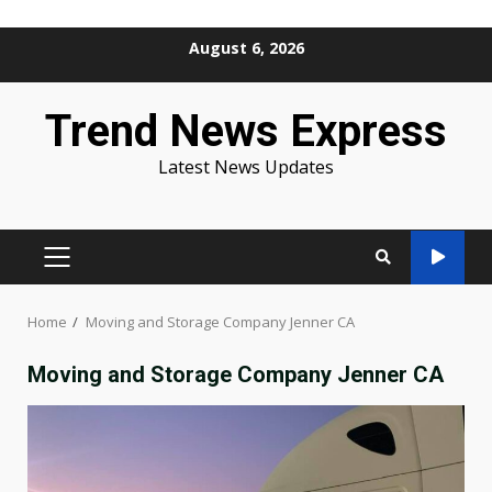
Skip
August 6, 2026
to
content
Trend News Express
Latest News Updates
PRIMARY
MENU
Home
Moving and Storage Company Jenner CA
Moving and Storage Company Jenner CA