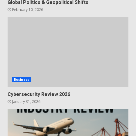
Global Politics & Geopolitical Shifts
February 10, 2026
Business
Cybersecurity Review 2026
January 31, 2026