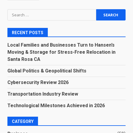
Search
for:
RECENT POSTS
Local Families and Businesses Turn to Hansen’s
Moving & Storage for Stress-Free Relocation in
Santa Rosa CA
Global Politics & Geopolitical Shifts
Cybersecurity Review 2026
Transportation Industry Review
Technological Milestones Achieved in 2026
CATEGORY