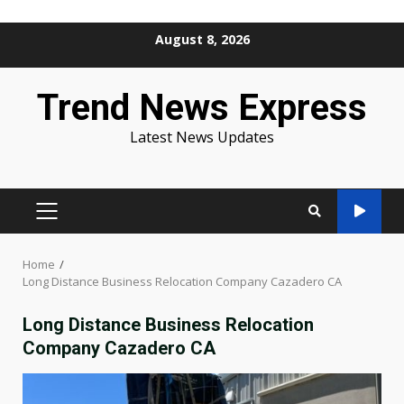
Skip
August 8, 2026
to
content
Trend News Express
Latest News Updates
PRIMARY
MENU
Home
Long Distance Business Relocation Company Cazadero CA
Long Distance Business Relocation
Company Cazadero CA