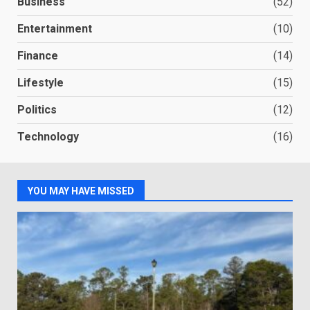
Business
(52)
Entertainment
(10)
Finance
(14)
Lifestyle
(15)
Politics
(12)
Technology
(16)
YOU MAY HAVE MISSED