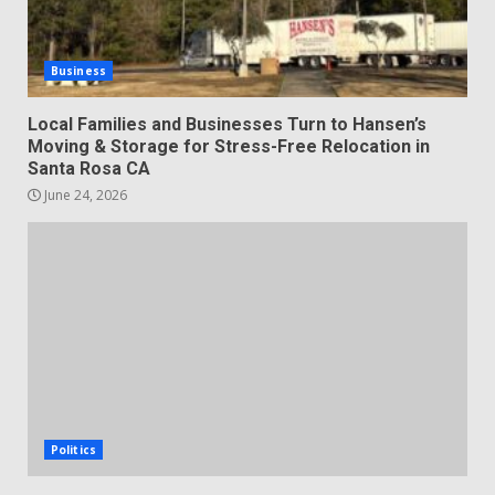
Business
Local Families and Businesses Turn to Hansen’s
Moving & Storage for Stress-Free Relocation in
Santa Rosa CA
June 24, 2026
Politics