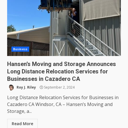
Business
Hansen’s Moving and Storage Announces
Long Distance Relocation Services for
Businesses in Cazadero CA
Roy J. Riley
September 2, 2024
Long Distance Relocation Services for Businesses in
Cazadero CA Windsor, CA – Hansen’s Moving and
Storage, a...
Read More