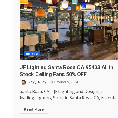
Business
JF Lighting Santa Rosa CA 95403 All in
Stock Ceiling Fans 50% OFF
Roy J. Riley
October 9, 2024
Santa Rosa, CA – JF Lighting and Design, a
leading Lighting Store in Santa Rosa, CA, is excited.
Read More