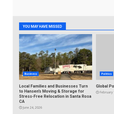
YOU MAY HAVE MISSED
Business
Politics
Local Families and Businesses Turn
Global Po
to Hansen’s Moving & Storage for
February 
Stress-Free Relocation in Santa Rosa
CA
June 24, 2026