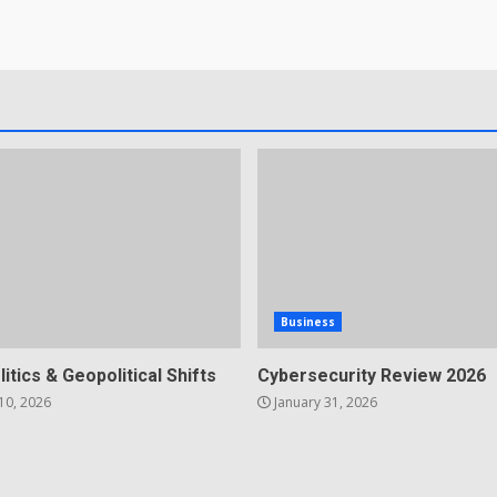
Business
litics & Geopolitical Shifts
Cybersecurity Review 2026
10, 2026
January 31, 2026