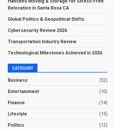
Hansen’s Moving & Storage for Stress-Free
Relocation in Santa Rosa CA
Global Politics & Geopolitical Shifts
Cybersecurity Review 2026
Transportation Industry Review
Technological Milestones Achieved in 2026
CATEGORY
Business
(52)
Entertainment
(10)
Finance
(14)
Lifestyle
(15)
Politics
(12)