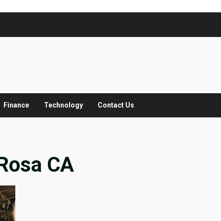
Finance
Technology
Contact Us
 Rosa CA