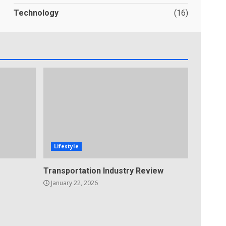
Technology
(16)
Lifestyle
Transportation Industry Review
January 22, 2026