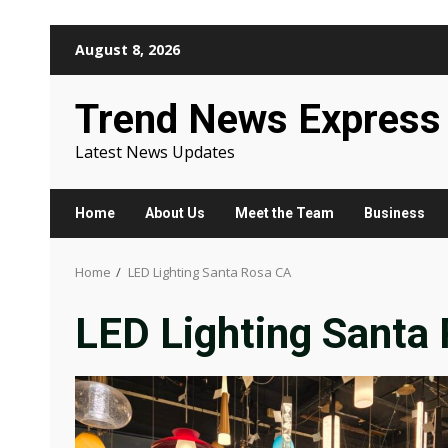
Skip
August 8, 2026
to
content
Trend News Express
Latest News Updates
Home
About Us
Meet the Team
Business
Home
LED Lighting Santa Rosa CA
LED Lighting Santa