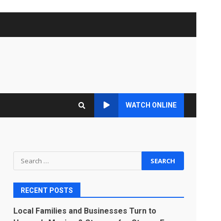
WATCH ONLINE
Search
for:
RECENT POSTS
Local Families and Businesses Turn to