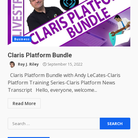
Business
Claris Platform Bundle
Roy J. Riley
September 15, 2022
Claris Platform Bundle with Andy LeCates-Claris
Platform Training Series-Claris Platform News
Transcript Hello, everyone, welcome...
Read More
Search
for: