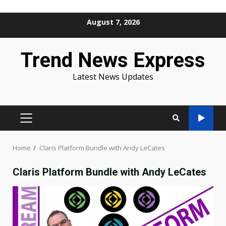
Skip
August 7, 2026
to
content
Trend News Express
Latest News Updates
PRIMARY
MENU
Home
Claris Platform Bundle with Andy LeCates
Claris Platform Bundle with Andy LeCates