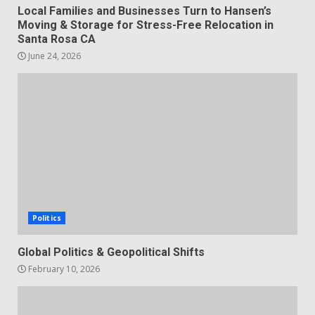
Local Families and Businesses Turn to Hansen’s
Moving & Storage for Stress-Free Relocation in
Santa Rosa CA
June 24, 2026
Politics
Global Politics & Geopolitical Shifts
February 10, 2026