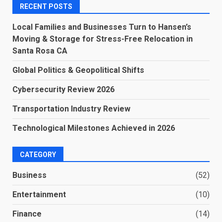
RECENT POSTS
Local Families and Businesses Turn to Hansen’s
Moving & Storage for Stress-Free Relocation in
Santa Rosa CA
Global Politics & Geopolitical Shifts
Cybersecurity Review 2026
Transportation Industry Review
Technological Milestones Achieved in 2026
CATEGORY
Business
(52)
Entertainment
(10)
Finance
(14)