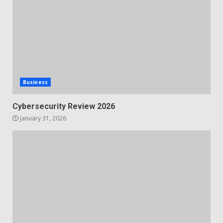
Business
Cybersecurity Review 2026
January 31, 2026