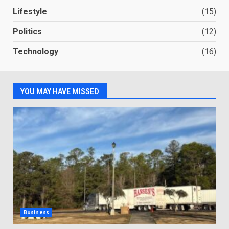
Lifestyle
(15)
Politics
(12)
Technology
(16)
YOU MAY HAVE MISSED
Business