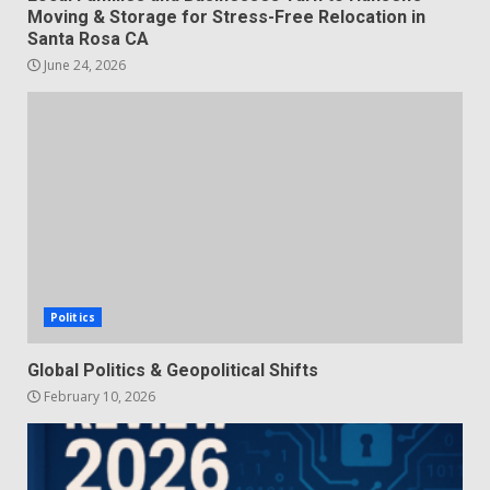
Moving & Storage for Stress-Free Relocation in
Santa Rosa CA
June 24, 2026
Politics
Global Politics & Geopolitical Shifts
February 10, 2026