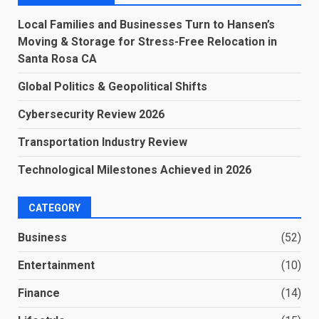
Local Families and Businesses Turn to Hansen’s
Moving & Storage for Stress-Free Relocation in
Santa Rosa CA
Global Politics & Geopolitical Shifts
Cybersecurity Review 2026
Transportation Industry Review
Technological Milestones Achieved in 2026
CATEGORY
Business
(52)
Entertainment
(10)
Finance
(14)