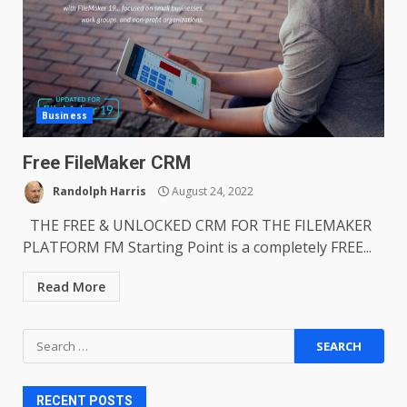
Business
Free FileMaker CRM
Randolph Harris
August 24, 2022
THE FREE & UNLOCKED CRM FOR THE FILEMAKER
PLATFORM FM Starting Point is a completely FREE...
Read More
Search
for:
RECENT POSTS