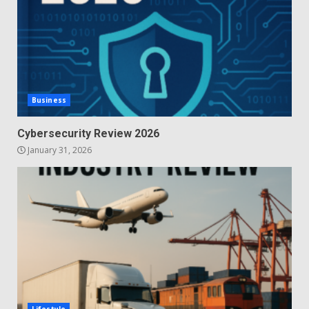
Business
Cybersecurity Review 2026
January 31, 2026