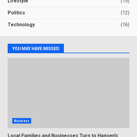
Lifestyle
(15)
Politics
(12)
Technology
(16)
YOU MAY HAVE MISSED
Business
Local Families and Businesses Turn to Hansen’s