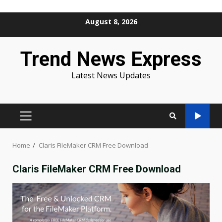
Skip
August 8, 2026
to
content
Trend News Express
Latest News Updates
PRIMARY
MENU
Home
Claris FileMaker CRM Free Download
Claris FileMaker CRM Free Download