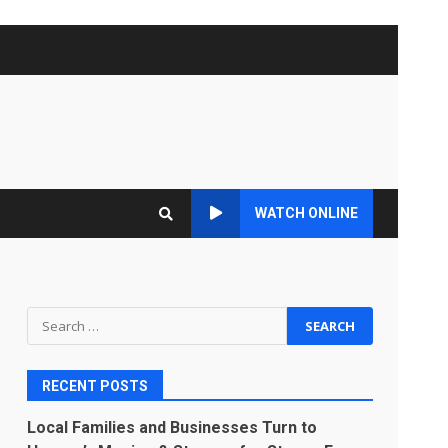
WATCH ONLINE
Search
for:
RECENT POSTS
Local Families and Businesses Turn to