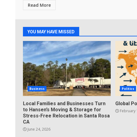
Read More
YOU MAY HAVE MISSED
Business
Politics
Local Families and Businesses Turn
Global Po
to Hansen’s Moving & Storage for
February 
Stress-Free Relocation in Santa Rosa
CA
June 24, 2026