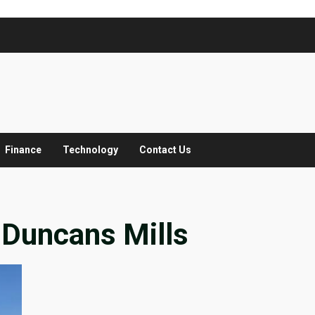
Finance
Technology
Contact Us
 Duncans Mills