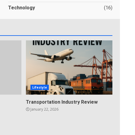
Technology
(16)
Lifestyle
Transportation Industry Review
January 22, 2026