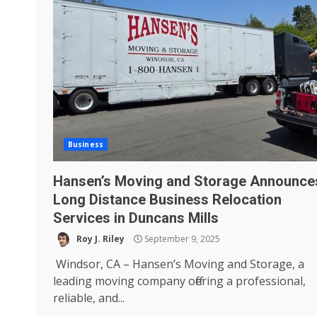
Business
Hansen’s Moving and Storage Announce
Long Distance Business Relocation
Services in Duncans Mills
Roy J. Riley
September 9, 2025
Windsor, CA – Hansen’s Moving and Storage, a
leading moving company offering a professional,
reliable, and...