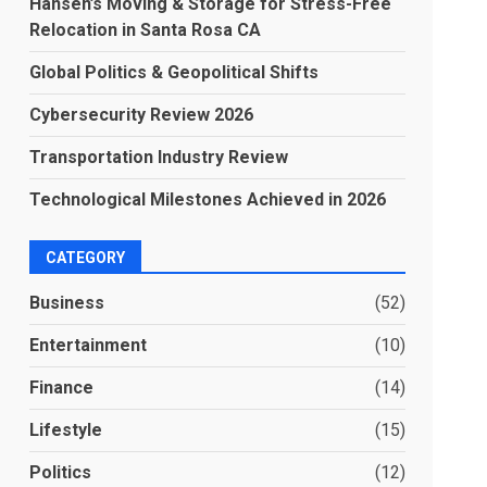
Hansen’s Moving & Storage for Stress-Free
Relocation in Santa Rosa CA
Global Politics & Geopolitical Shifts
Cybersecurity Review 2026
Transportation Industry Review
Technological Milestones Achieved in 2026
CATEGORY
Business
(52)
Entertainment
(10)
Finance
(14)
Lifestyle
(15)
Politics
(12)