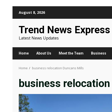
Skip
August 8, 2026
to
content
Trend News Express
Latest News Updates
Home
About Us
Meet the Team
Business
Home
business relocation Duncans Mills
business relocation