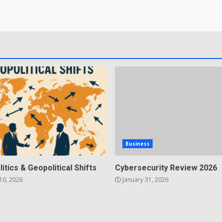
Business
litics & Geopolitical Shifts
Cybersecurity Review 2026
10, 2026
January 31, 2026