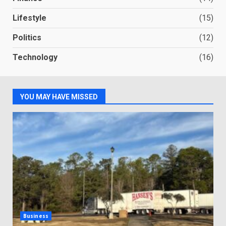
Lifestyle
(15)
Politics
(12)
Technology
(16)
YOU MAY HAVE MISSED
Business