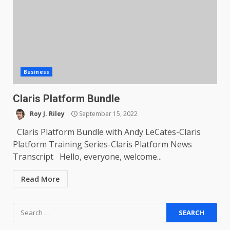
Business
Claris Platform Bundle
Roy J. Riley
September 15, 2022
Claris Platform Bundle with Andy LeCates-Claris
Platform Training Series-Claris Platform News
Transcript Hello, everyone, welcome...
Read More
Search
for: