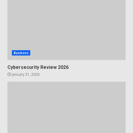
Business
Cybersecurity Review 2026
January 31, 2026