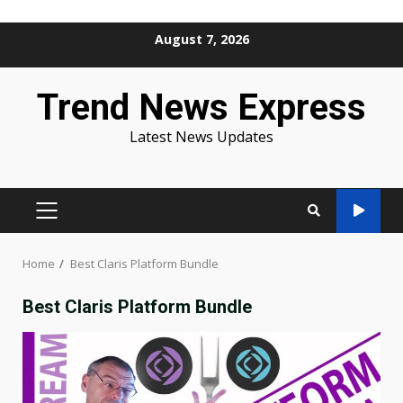
Skip
August 7, 2026
to
content
Trend News Express
Latest News Updates
PRIMARY
MENU
Home
Best Claris Platform Bundle
Best Claris Platform Bundle