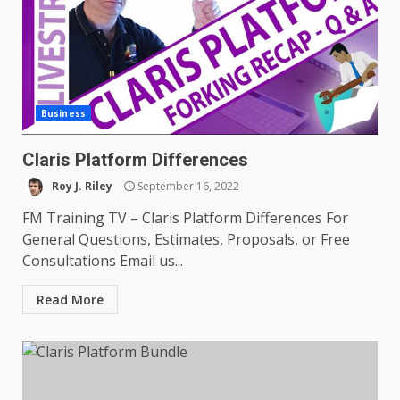
Business
Claris Platform Differences
Roy J. Riley
September 16, 2022
FM Training TV – Claris Platform Differences For
General Questions, Estimates, Proposals, or Free
Consultations Email us...
Read More