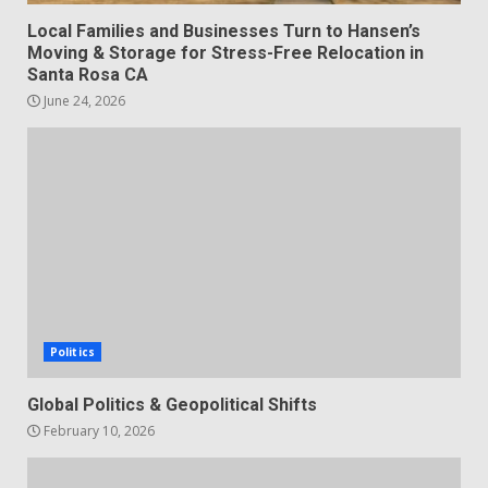
Local Families and Businesses Turn to Hansen’s
Moving & Storage for Stress-Free Relocation in
Santa Rosa CA
June 24, 2026
Politics
Global Politics & Geopolitical Shifts
February 10, 2026