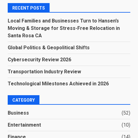
RECENT POSTS
Local Families and Businesses Turn to Hansen’s
Moving & Storage for Stress-Free Relocation in
Santa Rosa CA
Global Politics & Geopolitical Shifts
Cybersecurity Review 2026
Transportation Industry Review
Technological Milestones Achieved in 2026
CATEGORY
Business
(52)
Entertainment
(10)
Finance
(14)