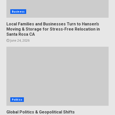
Business
Local Families and Businesses Turn to Hansen’s
Moving & Storage for Stress-Free Relocation in
Santa Rosa CA
June 24, 2026
Politics
Global Politics & Geopolitical Shifts