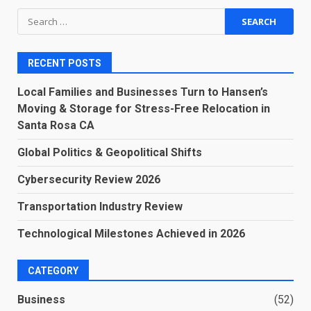
Search
for:
RECENT POSTS
Local Families and Businesses Turn to Hansen’s
Moving & Storage for Stress-Free Relocation in
Santa Rosa CA
Global Politics & Geopolitical Shifts
Cybersecurity Review 2026
Transportation Industry Review
Technological Milestones Achieved in 2026
CATEGORY
Business
(52)