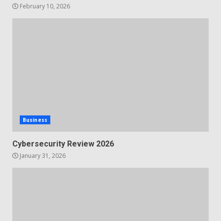
February 10, 2026
Business
Cybersecurity Review 2026
January 31, 2026