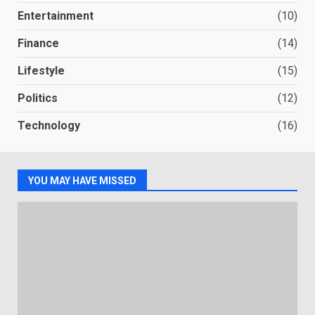
Entertainment
(10)
Finance
(14)
Lifestyle
(15)
Politics
(12)
Technology
(16)
YOU MAY HAVE MISSED