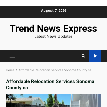
Skip
August 7, 2026
to
content
Trend News Express
Latest News Updates
PRIMARY
MENU
Home
Affordable Relocation Services Sonoma County ca
Affordable Relocation Services Sonoma
County ca