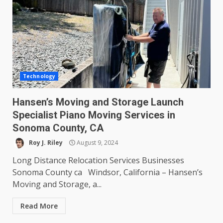
Technology
Hansen’s Moving and Storage Launch
Specialist Piano Moving Services in
Sonoma County, CA
Roy J. Riley
August 9, 2024
Long Distance Relocation Services Businesses
Sonoma County ca Windsor, California – Hansen’s
Moving and Storage, a...
Read More