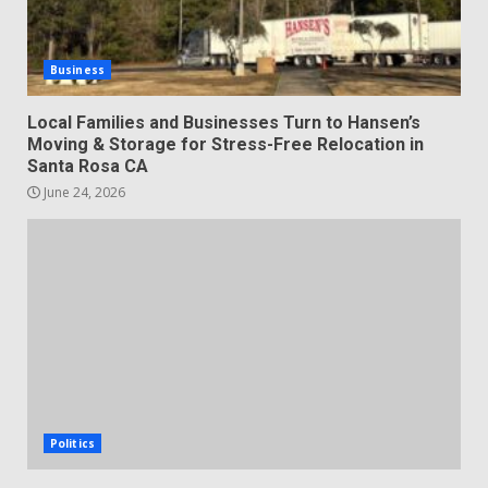
Business
Local Families and Businesses Turn to Hansen’s
Moving & Storage for Stress-Free Relocation in
Santa Rosa CA
June 24, 2026
Politics