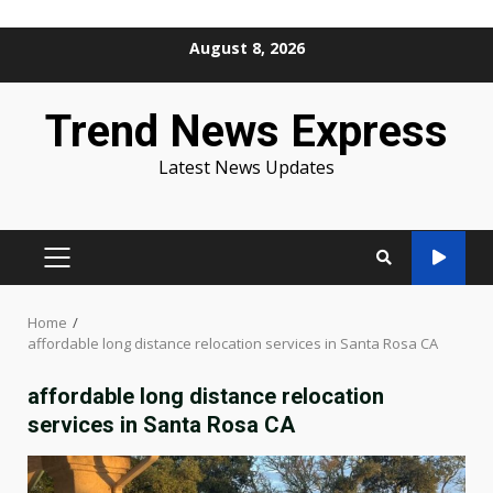
Skip
August 8, 2026
to
content
Trend News Express
Latest News Updates
PRIMARY
MENU
Home
affordable long distance relocation services in Santa Rosa CA
affordable long distance relocation
services in Santa Rosa CA