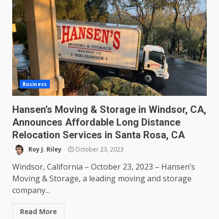
Business
Hansen’s Moving & Storage in Windsor, CA,
Announces Affordable Long Distance
Relocation Services in Santa Rosa, CA
Roy J. Riley
October 23, 2023
Windsor, California – October 23, 2023 – Hansen’s
Moving & Storage, a leading moving and storage
company...
Read More