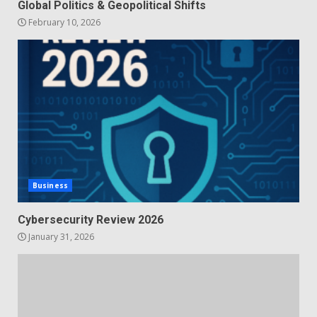
Global Politics & Geopolitical Shifts
February 10, 2026
Business
Cybersecurity Review 2026
January 31, 2026