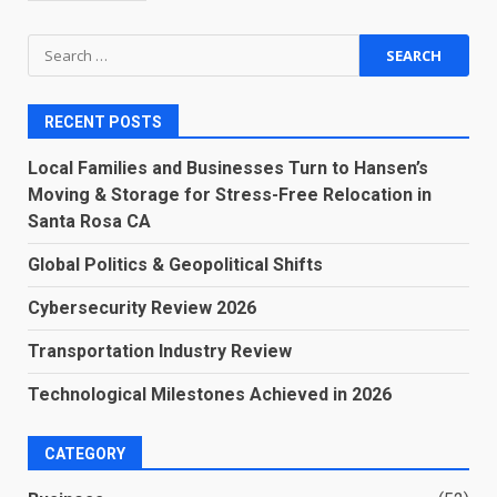
Search
for:
RECENT POSTS
Local Families and Businesses Turn to Hansen’s
Moving & Storage for Stress-Free Relocation in
Santa Rosa CA
Global Politics & Geopolitical Shifts
Cybersecurity Review 2026
Transportation Industry Review
Technological Milestones Achieved in 2026
CATEGORY