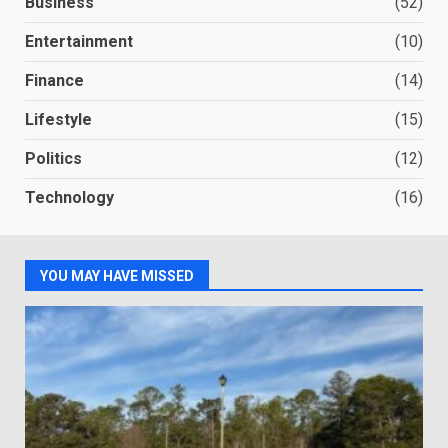
Business
(52)
Entertainment
(10)
Finance
(14)
Lifestyle
(15)
Politics
(12)
Technology
(16)
YOU MAY HAVE MISSED