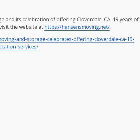
and its celebration of offering Cloverdale, CA, 19 years of
visit the website at
https://hansensmoving.net/
.
ving-and-storage-celebrates-offering-cloverdale-ca-19-
ocation-services/