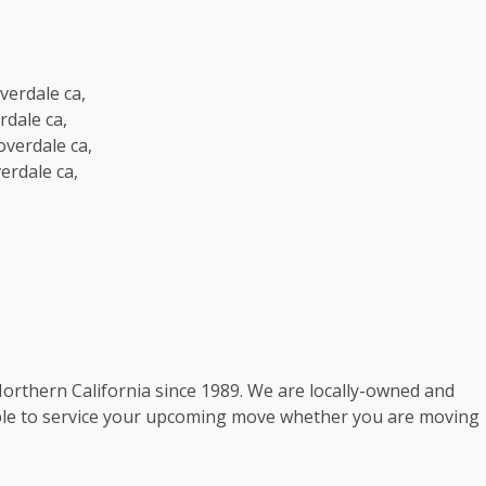
verdale ca,
rdale ca,
verdale ca,
erdale ca,
rthern California since 1989. We are locally-owned and
ble to service your upcoming move whether you are moving