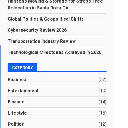
Hansen’s Moving & Storage for Stress-Free
Relocation in Santa Rosa CA
Global Politics & Geopolitical Shifts
Cybersecurity Review 2026
Transportation Industry Review
Technological Milestones Achieved in 2026
CATEGORY
Business
(52)
Entertainment
(10)
Finance
(14)
Lifestyle
(15)
Politics
(12)