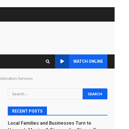
WATCH ONLINE
Relocation Services
Search
for:
RECENT POSTS
Local Families and Businesses Turn to