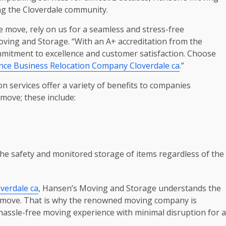
ng the Cloverdale community.
te move, rely on us for a seamless and stress-free
ving and Storage. “With an A+ accreditation from the
itment to excellence and customer satisfaction. Choose
nce Business Relocation Company Cloverdale ca
.”
 services offer a variety of benefits to companies
move; these include:
he safety and monitored storage of items regardless of the
verdale ca
, Hansen’s Moving and Storage understands the
ce move. That is why the renowned moving company is
hassle-free moving experience with minimal disruption for a