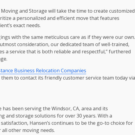
 Moving and Storage will take the time to create customized
ritize a personalized and efficient move that features
ient’s exact needs.
ings with the same meticulous care as if they were our own.
utmost consideration, our dedicated team of well-trained,
a service that is both reliable and respectful,” furthered
ge.
stance Business Relocation Companies
hem to contact its friendly customer service team today vi
 has been serving the Windsor, CA, area and its
 and storage solutions for over 30 years. With a
r satisfaction, Hansen’s continues to be the go-to choice for
r all other moving needs.