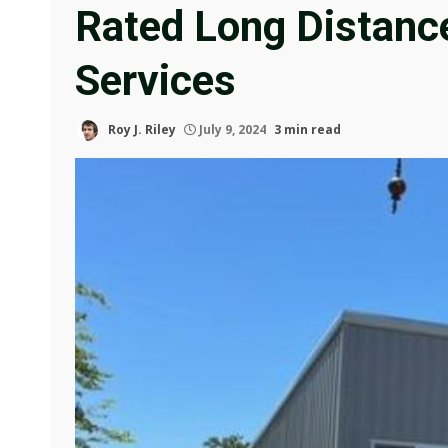
Rated Long Distanc
Services
Roy J. Riley
July 9, 2024
3 min read