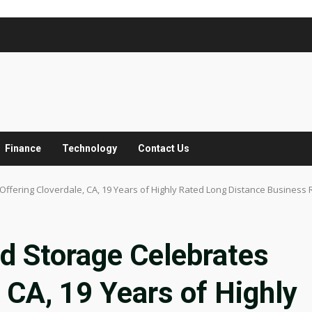
Finance
Technology
Contact Us
ffering Cloverdale, CA, 19 Years of Highly Rated Long Distance Business 
d Storage Celebrates
 CA, 19 Years of Highly