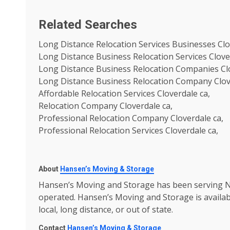
Related Searches
Long Distance Relocation Services Businesses Clo
Long Distance Business Relocation Services Clove
Long Distance Business Relocation Companies Clo
Long Distance Business Relocation Company Clov
Affordable Relocation Services Cloverdale ca,
Relocation Company Cloverdale ca,
Professional Relocation Company Cloverdale ca,
Professional Relocation Services Cloverdale ca,
About
Hansen’s Moving & Storage
Hansen’s Moving and Storage has been serving No
operated. Hansen’s Moving and Storage is availa
local, long distance, or out of state.
Contact
Hansen’s Moving & Storage