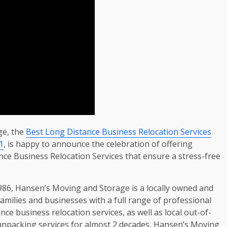
ge, the
Best Long Distance Business Relocation Services
1
, is happy to announce the celebration of offering
ance Business Relocation Services that ensure a stress-free
1986, Hansen’s Moving and Storage is a locally owned and
amilies and businesses with a full range of professional
nce business relocation services, as well as local out-of-
unpacking services for almost 2 decades, Hansen’s Moving