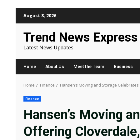
Skip
August 8, 2026
to
content
Trend News Express
Latest News Updates
Home
About Us
Meet the Team
Business
Home
Finance
Hansen’s Moving and Storage Celebrates O
Finance
Hansen’s Moving an
Offering Cloverdale,