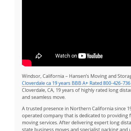
Windsor, California – Hansen’s Moving and Stora
Cloverdale ca 19 years BBB A+ Rated 800-426-736
Cloverdale, CA, 19 years of highly rated long dist
and seamless move.
A trusted presence in Northern California since 
operated company that is dedicated to providing f
moving services. After delivering expert long dista
state business moves and specialist packing and 