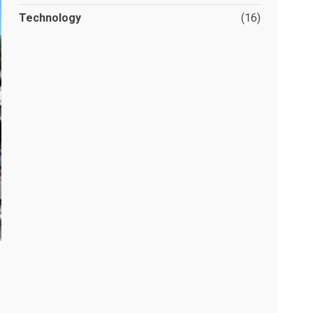
Technology
(16)