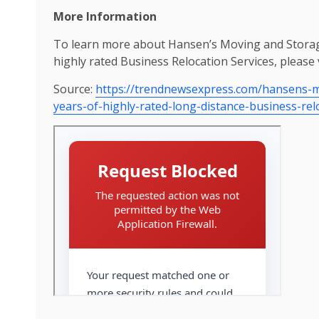
More Information
To learn more about Hansen’s Moving and Storage 
highly rated Business Relocation Services, please 
Source:
https://trendnewsexpress.com/hansens-mo
years-of-highly-rated-long-distance-business-rel