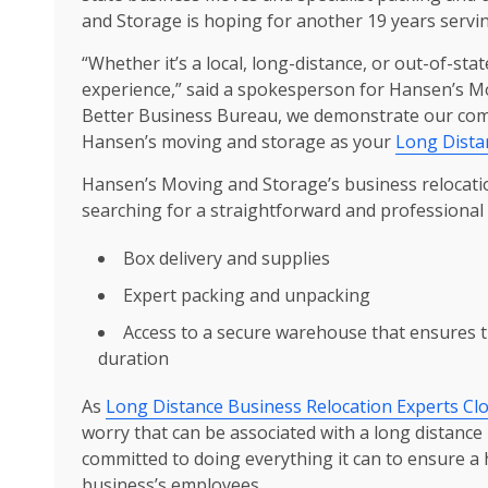
and Storage is hoping for another 19 years servi
“Whether it’s a local, long-distance, or out-of-sta
experience,” said a spokesperson for Hansen’s Mo
Better Business Bureau, we demonstrate our comm
Hansen’s moving and storage as your
Long Dista
Hansen’s Moving and Storage’s business relocation
searching for a straightforward and professional 
Box delivery and supplies
Expert packing and unpacking
Access to a secure warehouse that ensures t
duration
As
Long Distance Business Relocation Experts Clo
worry that can be associated with a long distan
committed to doing everything it can to ensure a 
business’s employees.