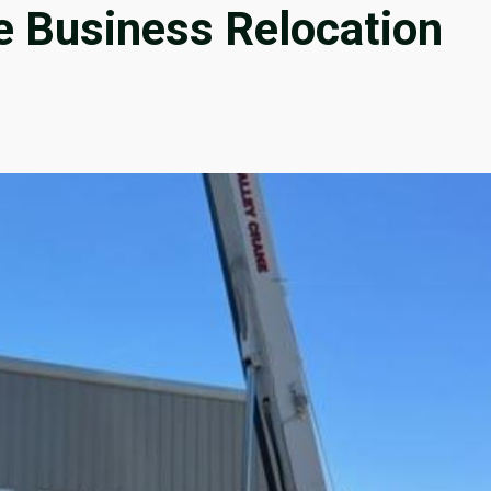
e Business Relocation