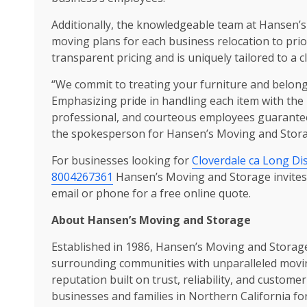
Additionally, the knowledgeable team at Hansen’s
moving plans for each business relocation to prio
transparent pricing and is uniquely tailored to a cl
“We commit to treating your furniture and belong
Emphasizing pride in handling each item with the 
professional, and courteous employees guarantees 
the spokesperson for Hansen’s Moving and Stora
For businesses looking for
Cloverdale ca Long Di
8004267361
Hansen’s Moving and Storage invites t
email or phone for a free online quote.
About Hansen’s Moving and Storage
Established in 1986, Hansen’s Moving and Storage
surrounding communities with unparalleled moving
reputation built on trust, reliability, and custome
businesses and families in Northern California fo