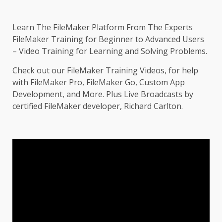
Learn The FileMaker Platform From The Experts
FileMaker Training for Beginner to Advanced Users
– Video Training for Learning and Solving Problems.
Check out our FileMaker Training Videos, for help
with FileMaker Pro, FileMaker Go, Custom App
Development, and More. Plus Live Broadcasts by
certified FileMaker developer, Richard Carlton.