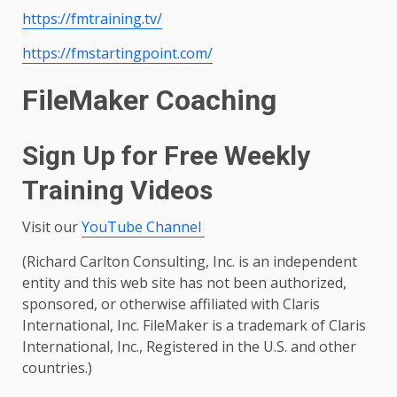
https://fmtraining.tv/
https://fmstartingpoint.com/
FileMaker Coaching
Sign Up for Free Weekly
Training Videos
Visit our
YouTube Channel
(Richard Carlton Consulting, Inc. is an independent
entity and this web site has not been authorized,
sponsored, or otherwise affiliated with Claris
International, Inc. FileMaker is a trademark of Claris
International, Inc., Registered in the U.S. and other
countries.)