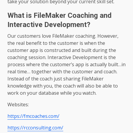
take your solution beyond your current skill set.
What is FileMaker Coaching and
Interactive Development?
Our customers love FileMaker coaching. However,
the real benefit to the customer is when the
customer app is constructed and built during the
coaching session. Interactive Development is the
process where the customer’s app is actually built…in
real time… together with the customer and coach.
Instead of the coach just sharing FileMaker
knowledge with you, the coach will also be able to
work on your database while you watch.
Websites:
https://fmcoaches.com/
https://rcconsulting.com/