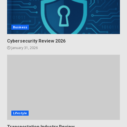
Business
Cybersecurity Review 2026
January 31, 2026
Lifestyle
Transportation Industry Review