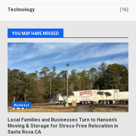
Technology
(16)
YOU MAY HAVE MISSED
Business
Local Families and Businesses Turn to Hansen’s
Moving & Storage for Stress-Free Relocation in
Santa Rosa CA