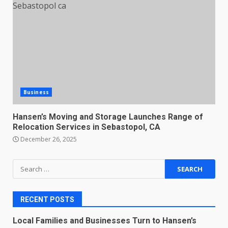
Business
Hansen’s Moving and Storage Launches Range of
Relocation Services in Sebastopol, CA
December 26, 2025
Search
for:
RECENT POSTS
Local Families and Businesses Turn to Hansen’s