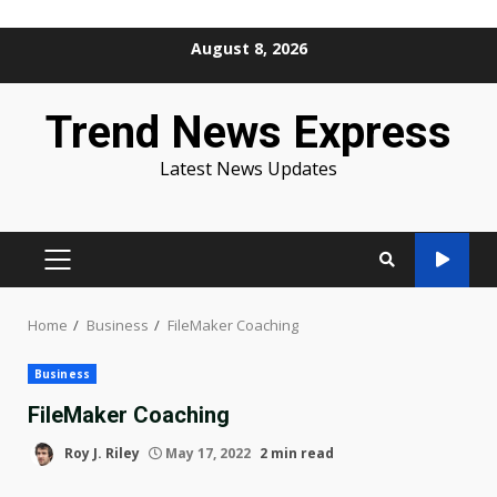
Skip
August 8, 2026
to
content
Trend News Express
Latest News Updates
PRIMARY
MENU
Home
Business
FileMaker Coaching
Business
FileMaker Coaching
Roy J. Riley
May 17, 2022
2 min read