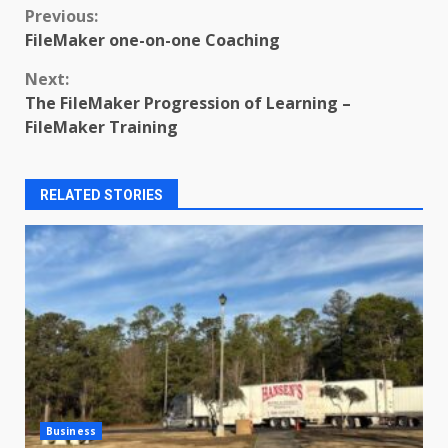
Continue
Previous:
FileMaker one-on-one Coaching
Reading
Next:
The FileMaker Progression of Learning –
FileMaker Training
RELATED STORIES
Business