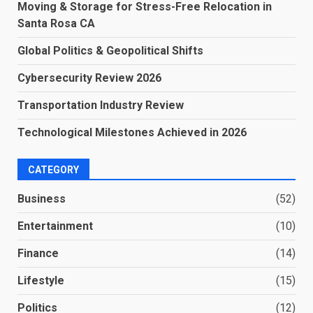
Moving & Storage for Stress-Free Relocation in
Santa Rosa CA
Global Politics & Geopolitical Shifts
Cybersecurity Review 2026
Transportation Industry Review
Technological Milestones Achieved in 2026
CATEGORY
Business
(52)
Entertainment
(10)
Finance
(14)
Lifestyle
(15)
Politics
(12)