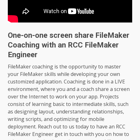
One-on-one screen share FileMaker
Coaching with an RCC FileMaker
Engineer
FileMaker coaching is the opportunity to master
your FileMaker skills while developing your own
customized application. Coaching is done in a LIVE
environment, where you and a coach share a screen
over the Internet to work on your app. Projects
consist of learning basic to intermediate skills, such
as designing layout, understanding relationships,
writing scripts, and optimizing for mobile
deployment. Reach out to us today to have an RCC
FileMaker Engineer get in touch with you on how to