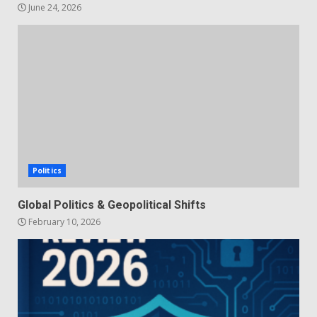
June 24, 2026
Politics
Global Politics & Geopolitical Shifts
February 10, 2026