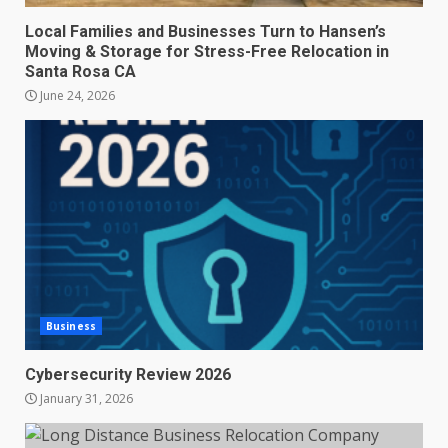
Local Families and Businesses Turn to Hansen’s
Moving & Storage for Stress-Free Relocation in
Santa Rosa CA
June 24, 2026
Business
Cybersecurity Review 2026
January 31, 2026