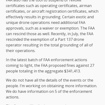
certificates such as operating certificates, airman
certificates, or aircraft registration certificates, which
effectively results in grounding. Certain exotic and
unique drone operations need additional FAA
approvals, such as a waiver or exemption. The FAA
can rescind those as well. Recently, in July, the FAA
rescinded the exemption of a Part 137 drone
operator resulting in the total grounding of all of
their operations.
In the latest batch of FAA enforcement actions
coming to light, the FAA proposed fines against 27
people totaling in the aggregate $341,413.
We do not have all the details of the events or the
people. I’m working on obtaining more information.
We do have information on 5 of the enforcement
actions.