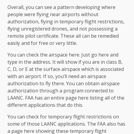
Overall, you can see a pattern developing where
people were flying near airports without
authorization, flying in temporary flight restrictions,
flying unregistered drones, and not possessing a
remote pilot certificate. These all can be remedied
easily and for free or very little.
You can check the airspace here. Just go here and
type in the address. It will show if you are in class B,
C, D, or E at the surface airspace which is associated
with an airport. If so, you’ll need an airspace
authorization to fly there. You can obtain airspace
authorization through a program connected to
LAANC. FAA has an entire page here listing all of the
different applications that do this.
You can check for temporary flight restrictions on
some of those LAANC applications. The FAA also has
a page here showing these temporary flight