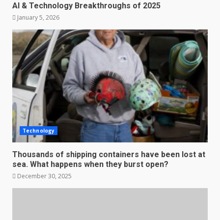
AI & Technology Breakthroughs of 2025
January 5, 2026
Technology
Thousands of shipping containers have been lost at
sea. What happens when they burst open?
December 30, 2025