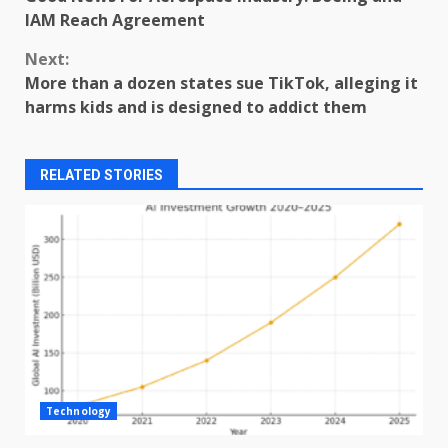
Reading
IAM Reach Agreement
Next:
More than a dozen states sue TikTok, alleging it
harms kids and is designed to addict them
RELATED STORIES
Technology