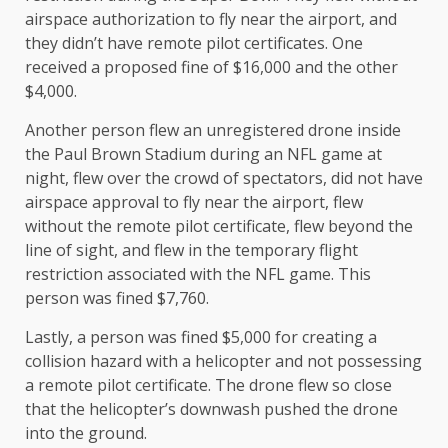
airspace authorization to fly near the airport, and
they didn’t have remote pilot certificates. One
received a proposed fine of $16,000 and the other
$4,000.
Another person flew an unregistered drone inside
the Paul Brown Stadium during an NFL game at
night, flew over the crowd of spectators, did not have
airspace approval to fly near the airport, flew
without the remote pilot certificate, flew beyond the
line of sight, and flew in the temporary flight
restriction associated with the NFL game. This
person was fined $7,760.
Lastly, a person was fined $5,000 for creating a
collision hazard with a helicopter and not possessing
a remote pilot certificate. The drone flew so close
that the helicopter’s downwash pushed the drone
into the ground.