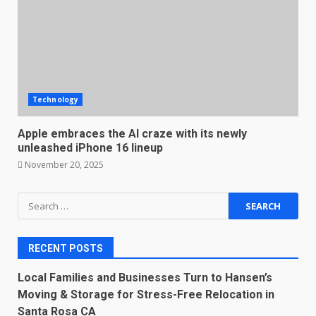
Technology
Apple embraces the AI craze with its newly
unleashed iPhone 16 lineup
November 20, 2025
Search
for:
RECENT POSTS
Local Families and Businesses Turn to Hansen’s
Moving & Storage for Stress-Free Relocation in
Santa Rosa CA