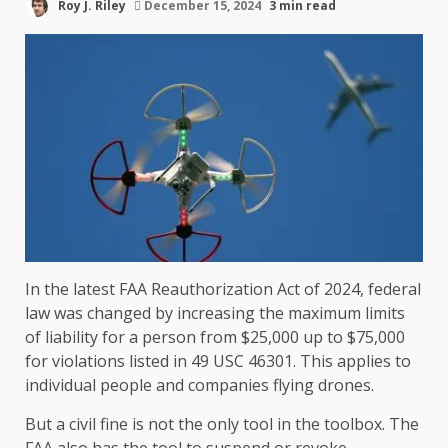
Roy J. Riley
December 15, 2024
3 min read
In the latest FAA Reauthorization Act of 2024, federal
law was changed by increasing the maximum limits
of liability for a person from $25,000 up to $75,000
for violations listed in 49 USC 46301. This applies to
individual people and companies flying drones.
But a civil fine is not the only tool in the toolbox. The
FAA also has the tool to suspend or revoke