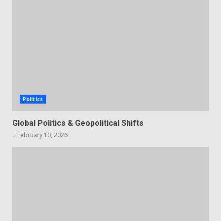
Politics
Global Politics & Geopolitical Shifts
February 10, 2026