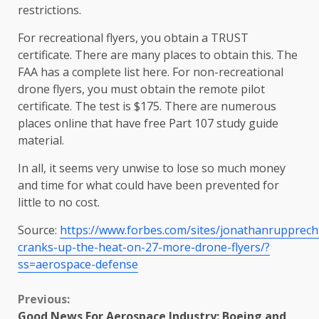
restrictions.
For recreational flyers, you obtain a TRUST
certificate. There are many places to obtain this. The
FAA has a complete list here. For non-recreational
drone flyers, you must obtain the remote pilot
certificate. The test is $175. There are numerous
places online that have free Part 107 study guide
material.
In all, it seems very unwise to lose so much money
and time for what could have been prevented for
little to no cost.
Source:
https://www.forbes.com/sites/jonathanrupprech
cranks-up-the-heat-on-27-more-drone-flyers/?
ss=aerospace-defense
Continue
Previous:
Good News For Aerospace Industry: Boeing and