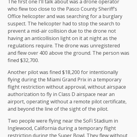
The first one I’ll talk about was a drone operator
who flew too close to the Pasco County Sheriff’s
Office helicopter and was searching for a burglary
suspect. The helicopter had to stop the search to
prevent a mid-air collision due to the drone not
having an anticollision light on it at night as the
regulations require. The drone was unregistered
and flew over 400 above the ground. The person was
fined $32,700.
Another pilot was fined $18,200 for intentionally
flying during the Miami Grand Prix in a temporary
flight restriction without approval, without airspace
authorization to fly in Class D airspace near an
airport, operating without a remote pilot certificate,
and beyond the line of the sight of the pilot.
Two people were flying near the SoFi Stadium in
Inglewood, California during a temporary flight
restriction during the Super Bowl. They flew without