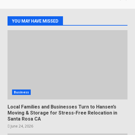
YOU MAY HAVE MISSED
Business
Local Families and Businesses Turn to Hansen’s
Moving & Storage for Stress-Free Relocation in
Santa Rosa CA
June 24, 2026