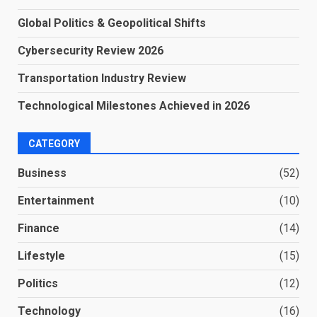
Global Politics & Geopolitical Shifts
Cybersecurity Review 2026
Transportation Industry Review
Technological Milestones Achieved in 2026
CATEGORY
Business
(52)
Entertainment
(10)
Finance
(14)
Lifestyle
(15)
Politics
(12)
Technology
(16)