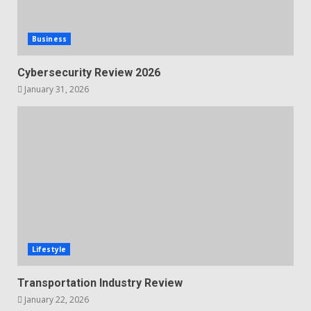
Business
Cybersecurity Review 2026
January 31, 2026
Lifestyle
Transportation Industry Review
January 22, 2026