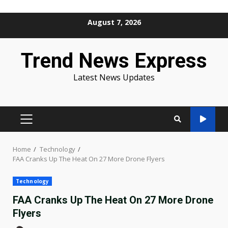
Skip
August 7, 2026
to
content
Trend News Express
Latest News Updates
PRIMARY
MENU
Home
Technology
FAA Cranks Up The Heat On 27 More Drone Flyers
Technology
FAA Cranks Up The Heat On 27 More Drone
Flyers