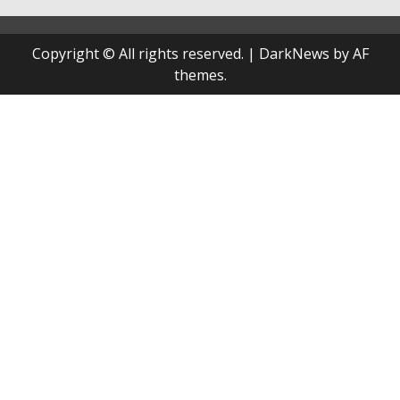
Copyright © All rights reserved.
|
DarkNews
by AF
themes.