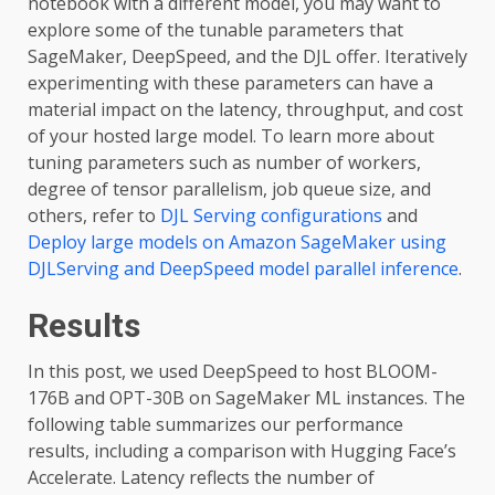
notebook with a different model, you may want to
explore some of the tunable parameters that
SageMaker, DeepSpeed, and the DJL offer. Iteratively
experimenting with these parameters can have a
material impact on the latency, throughput, and cost
of your hosted large model. To learn more about
tuning parameters such as number of workers,
degree of tensor parallelism, job queue size, and
others, refer to
DJL Serving configurations
and
Deploy large models on Amazon SageMaker using
DJLServing and DeepSpeed model parallel inference
.
Results
In this post, we used DeepSpeed to host BLOOM-
176B and OPT-30B on SageMaker ML instances. The
following table summarizes our performance
results, including a comparison with Hugging Face’s
Accelerate. Latency reflects the number of