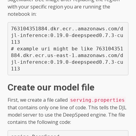
with your specific region you are running the
notebook in:
763104351884.dkr.ecr.
.amazonaws.com/d
jl-inference:0.19.0-deepspeed0.7.3-cu
113

# example uri might be like 763104351
884.dkr.ecr.us-east-1.amazonaws.com/d
jl-inference:0.19.0-deepspeed0.7.3-cu
113
Create our model file
First, we create a file called
serving.properties
that contains only one line of code. This tells the DJL
model server to use the DeepSpeed engine. The file
contains the following code: