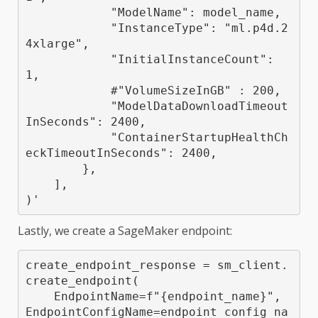
            "ModelName": model_name,

            "InstanceType": "ml.p4d.2
4xlarge",

            "InitialInstanceCount": 
1,

            #"VolumeSizeInGB" : 200,

            "ModelDataDownloadTimeout
InSeconds": 2400,

            "ContainerStartupHealthCh
eckTimeoutInSeconds": 2400,

        },

    ],

)'
Lastly, we create a SageMaker endpoint:
create_endpoint_response = sm_client.
create_endpoint(

    EndpointName=f"{endpoint_name}", 
EndpointConfigName=endpoint_config_na