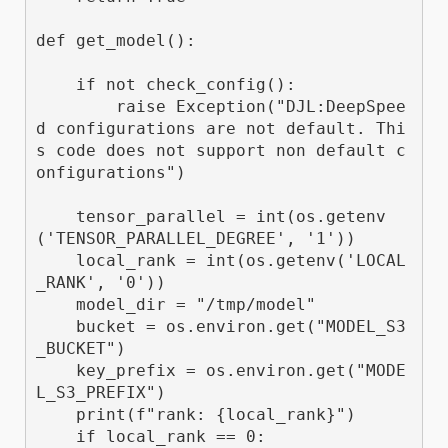
def get_model():

    if not check_config():

        raise Exception("DJL:DeepSpee
d configurations are not default. Thi
s code does not support non default c
onfigurations") 

    tensor_parallel = int(os.getenv
('TENSOR_PARALLEL_DEGREE', '1'))

    local_rank = int(os.getenv('LOCAL
_RANK', '0'))

    model_dir = "/tmp/model"

    bucket = os.environ.get("MODEL_S3
_BUCKET")

    key_prefix = os.environ.get("MODE
L_S3_PREFIX")

    print(f"rank: {local_rank}")

    if local_rank == 0:
