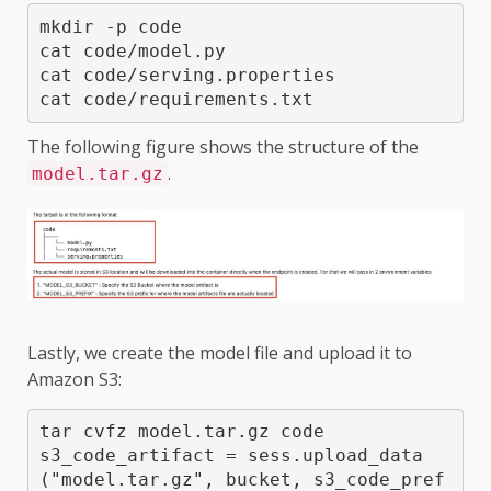
mkdir -p code

cat code/model.py 

cat code/serving.properties 

cat code/requirements.txt 
The following figure shows the structure of the
.
model.tar.gz
Lastly, we create the model file and upload it to
Amazon S3:
tar cvfz model.tar.gz code

s3_code_artifact = sess.upload_data
("model.tar.gz", bucket, s3_code_pref