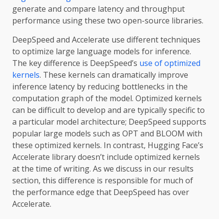
generate and compare latency and throughput
performance using these two open-source libraries.
DeepSpeed and Accelerate use different techniques
to optimize large language models for inference.
The key difference is DeepSpeed’s
use of optimized
kernels
. These kernels can dramatically improve
inference latency by reducing bottlenecks in the
computation graph of the model. Optimized kernels
can be difficult to develop and are typically specific to
a particular model architecture; DeepSpeed supports
popular large models such as OPT and BLOOM with
these optimized kernels. In contrast, Hugging Face’s
Accelerate library doesn’t include optimized kernels
at the time of writing. As we discuss in our results
section, this difference is responsible for much of
the performance edge that DeepSpeed has over
Accelerate.