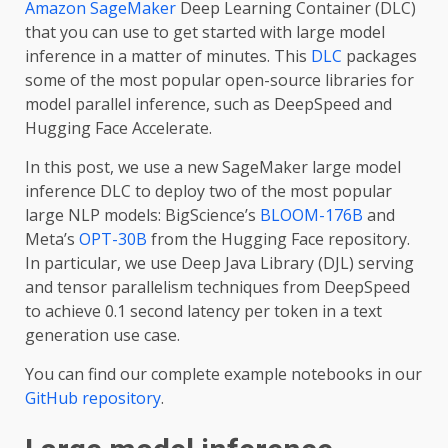
Amazon SageMaker
Deep Learning Container (DLC)
that you can use to get started with large model
inference in a matter of minutes. This
DLC
packages
some of the most popular open-source libraries for
model parallel inference, such as DeepSpeed and
Hugging Face Accelerate.
In this post, we use a new SageMaker large model
inference DLC to deploy two of the most popular
large NLP models: BigScience’s
BLOOM-176B
and
Meta’s
OPT-30B
from the Hugging Face repository.
In particular, we use Deep Java Library (DJL) serving
and tensor parallelism techniques from DeepSpeed
to achieve 0.1 second latency per token in a text
generation use case.
You can find our complete example notebooks in our
GitHub repository
.