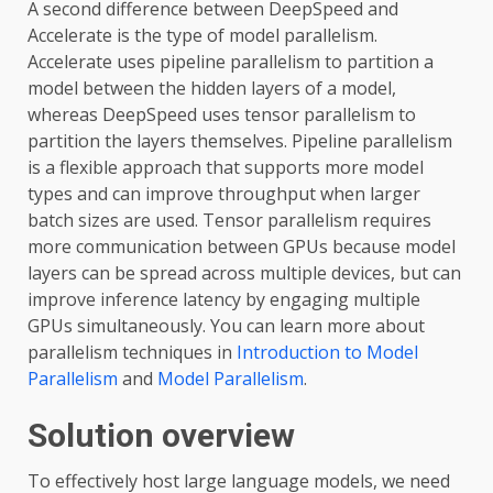
A second difference between DeepSpeed and
Accelerate is the type of model parallelism.
Accelerate uses pipeline parallelism to partition a
model between the hidden layers of a model,
whereas DeepSpeed uses tensor parallelism to
partition the layers themselves. Pipeline parallelism
is a flexible approach that supports more model
types and can improve throughput when larger
batch sizes are used. Tensor parallelism requires
more communication between GPUs because model
layers can be spread across multiple devices, but can
improve inference latency by engaging multiple
GPUs simultaneously. You can learn more about
parallelism techniques in
Introduction to Model
Parallelism
and
Model Parallelism
.
Solution overview
To effectively host large language models, we need