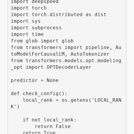
import deepspeed

import torch

import torch.distributed as dist

import sys

import subprocess

import time

from glob import glob

from transformers import pipeline, Au
toModelForCausalLM, AutoTokenizer

from transformers.models.opt.modeling
_opt import OPTDecoderLayer

predictor = None

def check_config():

    local_rank = os.getenv('LOCAL_RAN
K')

    if not local_rank:

        return False

    return True
