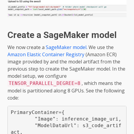
Create a SageMaker model
We now create a
SageMaker model
. We use the
Amazon Elastic Container Registry
(Amazon ECR)
image provided by and the model artifact from the
previous step to create the SageMaker model. In the
model setup, we configure
, which means the
TENSOR_PARALLEL_DEGREE=8
model is partitioned along 8 GPUs. See the following
code:
PrimaryContainer={

        "Image": inference_image_uri,

        "ModelDataUrl": s3_code_artif
act,
