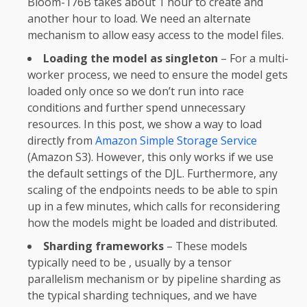
Bloom-176B takes about 1 hour to create and
another hour to load. We need an alternate
mechanism to allow easy access to the model files.
Loading the model as singleton
– For a multi-
worker process, we need to ensure the model gets
loaded only once so we don’t run into race
conditions and further spend unnecessary
resources. In this post, we show a way to load
directly from
Amazon Simple Storage Service
(Amazon S3). However, this only works if we use
the default settings of the DJL. Furthermore, any
scaling of the endpoints needs to be able to spin
up in a few minutes, which calls for reconsidering
how the models might be loaded and distributed.
Sharding frameworks
– These models
typically need to be , usually by a tensor
parallelism mechanism or by pipeline sharding as
the typical sharding techniques, and we have