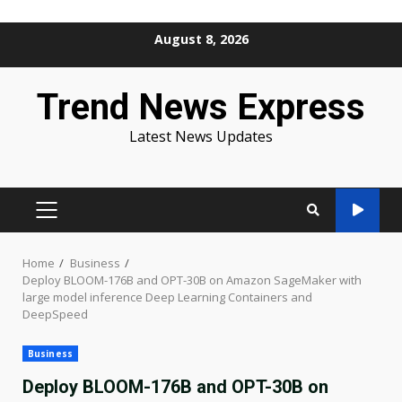
Skip
August 8, 2026
to
content
Trend News Express
Latest News Updates
PRIMARY
MENU
Home
Business
Deploy BLOOM-176B and OPT-30B on Amazon SageMaker with
large model inference Deep Learning Containers and
DeepSpeed
Business
Deploy BLOOM-176B and OPT-30B on