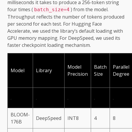
milliseconds it takes to produce a 256-token string
four times (
) from the model.
batch_size=4
Throughput reflects the number of tokens produced
per second for each test. For Hugging Face
Accelerate, we used the library’s default loading with
GPU memory mapping. For DeepSpeed, we used its
faster checkpoint loading mechanism.
Model
Batch
Parallel
Model
Library
Precision
Size
Degree
.
.
.
.
.
BLOOM-
DeepSpeed
INT8
4
8
176B