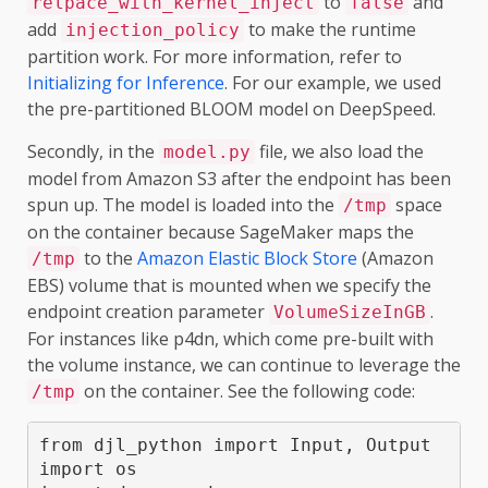
to
and
relpace_with_kernel_inject
false
add
to make the runtime
injection_policy
partition work. For more information, refer to
Initializing for Inference
. For our example, we used
the pre-partitioned BLOOM model on DeepSpeed.
Secondly, in the
file, we also load the
model.py
model from Amazon S3 after the endpoint has been
spun up. The model is loaded into the
space
/tmp
on the container because SageMaker maps the
to the
Amazon Elastic Block Store
(Amazon
/tmp
EBS) volume that is mounted when we specify the
endpoint creation parameter
.
VolumeSizeInGB
For instances like p4dn, which come pre-built with
the volume instance, we can continue to leverage the
on the container. See the following code:
/tmp
from djl_python import Input, Output

import os
