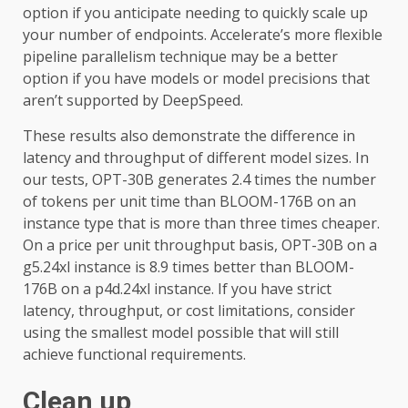
option if you anticipate needing to quickly scale up
your number of endpoints. Accelerate’s more flexible
pipeline parallelism technique may be a better
option if you have models or model precisions that
aren’t supported by DeepSpeed.
These results also demonstrate the difference in
latency and throughput of different model sizes. In
our tests, OPT-30B generates 2.4 times the number
of tokens per unit time than BLOOM-176B on an
instance type that is more than three times cheaper.
On a price per unit throughput basis, OPT-30B on a
g5.24xl instance is 8.9 times better than BLOOM-
176B on a p4d.24xl instance. If you have strict
latency, throughput, or cost limitations, consider
using the smallest model possible that will still
achieve functional requirements.
Clean up