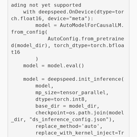
ading not yet supported

    with deepspeed.OnDevice(dtype=tor
ch.float16, device="meta"):

        model = AutoModelForCausalLM.
from_config(

            AutoConfig.from_pretraine
d(model_dir), torch_dtype=torch.bfloa
t16

        )

    model = model.eval()

    model = deepspeed.init_inference(

        model,

        mp_size=tensor_parallel,

        dtype=torch.int8,

        base_dir = model_dir,

        checkpoint=os.path.join(model
_dir, "ds_inference_config.json"),

        replace_method='auto',

        replace_with_kernel_inject=Tr