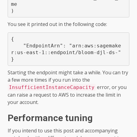
me

)
You see it printed out in the following code:
{

    "EndpointArn": "arn:aws:sagemake
r:us-east-1:
:endpoint/bloom-djl-ds-
"

}
Starting the endpoint might take a while. You can try
a few more times if you run into the
error, or you
InsufficientInstanceCapacity
can raise a request to AWS to increase the limit in
your account.
Performance tuning
If you intend to use this post and accompanying