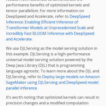
performance benefits of optimized kernels and
tensor parallelism. For more information on
DeepSpeed and Accelerate, refer to
DeepSpeed
Inference: Enabling Efficient Inference of
Transformer Models at Unprecedented Scale
and
Incredibly Fast BLOOM Inference with DeepSpeed
and Accelerate
.
We use DJLServing as the model serving solution in
this example. DJLServing is a high-performance
universal model serving solution powered by the
Deep Java Library (DJL) that is programming
language agnostic. To learn more about the DJL and
DJLServing, refer to
Deploy large models on Amazon
SageMaker using DJLServing and DeepSpeed model
parallel inference
.
It’s worth noting that optimized kernels can result in
precision changes and a modified computation