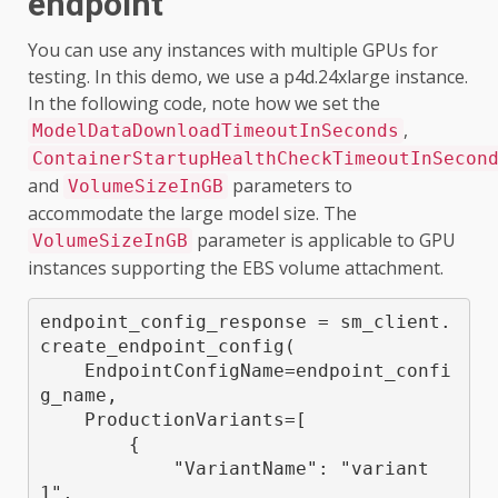
endpoint
You can use any instances with multiple GPUs for
testing. In this demo, we use a p4d.24xlarge instance.
In the following code, note how we set the
,
ModelDataDownloadTimeoutInSeconds
ContainerStartupHealthCheckTimeoutInSecon
and
parameters to
VolumeSizeInGB
accommodate the large model size. The
parameter is applicable to GPU
VolumeSizeInGB
instances supporting the EBS volume attachment.
endpoint_config_response = sm_client.
create_endpoint_config(

    EndpointConfigName=endpoint_confi
g_name,

    ProductionVariants=[

        {

            "VariantName": "variant
1",
