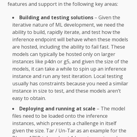
features and support in the following key areas:
Building and testing solutions
– Given the
iterative nature of ML development, we need the
ability to build, rapidly iterate, and test how the
inference endpoint will behave when these models
are hosted, including the ability to fail fast. These
models can typically be hosted only on larger
instances like p4dn or g5, and given the size of the
models, it can take a while to spin up an inference
instance and run any test iteration. Local testing
usually has constraints because you need a similar
instance in size to test, and these models aren’t
easy to obtain.
Deploying and running at scale
– The model
files need to be loaded onto the inference
instances, which presents a challenge in itself
given the size. Tar / Un-Tar as an example for the