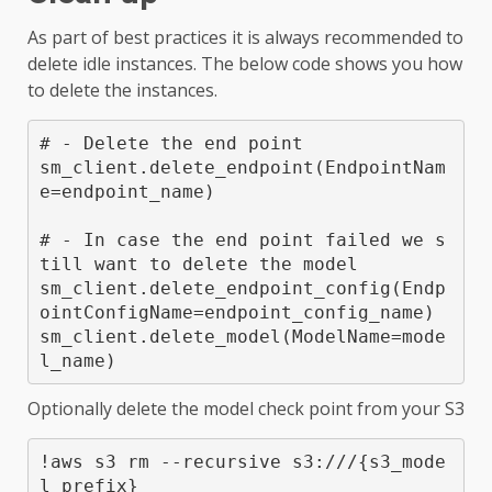
As part of best practices it is always recommended to
delete idle instances. The below code shows you how
to delete the instances.
# - Delete the end point

sm_client.delete_endpoint(EndpointNam
e=endpoint_name)

# - In case the end point failed we s
till want to delete the model

sm_client.delete_endpoint_config(Endp
ointConfigName=endpoint_config_name)

sm_client.delete_model(ModelName=mode
l_name)
Optionally delete the model check point from your S3
!aws s3 rm --recursive s3://
/{s3_mode
l_prefix}