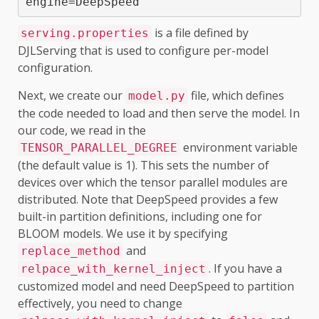
engine=DeepSpeed
is a file defined by
serving.properties
DJLServing that is used to configure per-model
configuration.
Next, we create our
file, which defines
model.py
the code needed to load and then serve the model. In
our code, we read in the
environment variable
TENSOR_PARALLEL_DEGREE
(the default value is 1). This sets the number of
devices over which the tensor parallel modules are
distributed. Note that DeepSpeed provides a few
built-in partition definitions, including one for
BLOOM models. We use it by specifying
and
replace_method
. If you have a
relpace_with_kernel_inject
customized model and need DeepSpeed to partition
effectively, you need to change