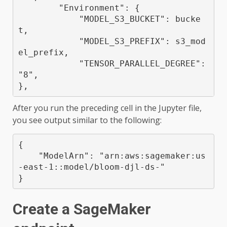
        "Environment": {

            "MODEL_S3_BUCKET": bucke
t,

            "MODEL_S3_PREFIX": s3_mod
el_prefix,

            "TENSOR_PARALLEL_DEGREE": 
"8",

},
After you run the preceding cell in the Jupyter file,
you see output similar to the following:
{

    "ModelArn": "arn:aws:sagemaker:us
-east-1:
:model/bloom-djl-ds-
"

}
Create a SageMaker