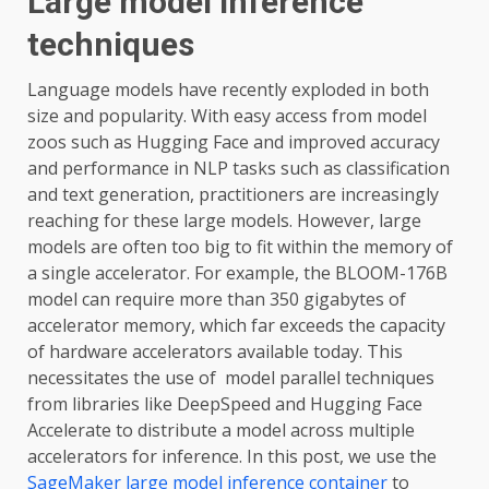
Large model inference
techniques
Language models have recently exploded in both
size and popularity. With easy access from model
zoos such as Hugging Face and improved accuracy
and performance in NLP tasks such as classification
and text generation, practitioners are increasingly
reaching for these large models. However, large
models are often too big to fit within the memory of
a single accelerator. For example, the BLOOM-176B
model can require more than 350 gigabytes of
accelerator memory, which far exceeds the capacity
of hardware accelerators available today. This
necessitates the use of model parallel techniques
from libraries like DeepSpeed and Hugging Face
Accelerate to distribute a model across multiple
accelerators for inference. In this post, we use the
SageMaker large model inference container
to