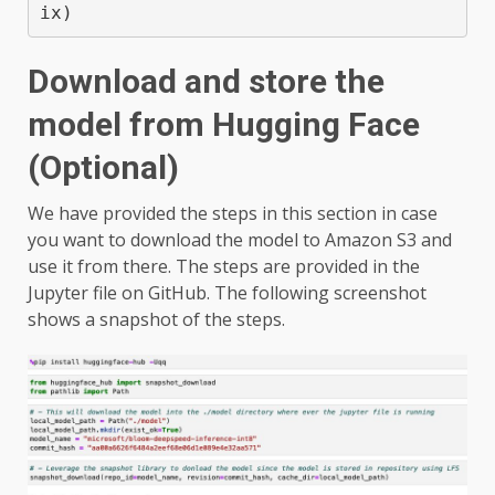
ix)
Download and store the
model from Hugging Face
(Optional)
We have provided the steps in this section in case
you want to download the model to Amazon S3 and
use it from there. The steps are provided in the
Jupyter file on GitHub. The following screenshot
shows a snapshot of the steps.