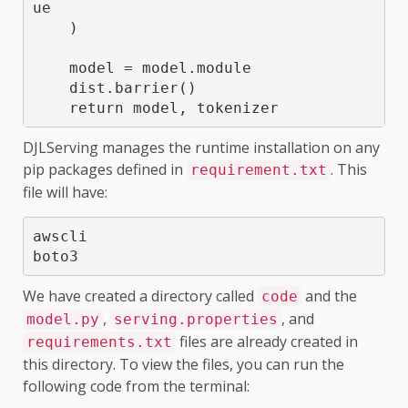
ue

    )

    model = model.module

    dist.barrier()

    return model, tokenizer
DJLServing manages the runtime installation on any
pip packages defined in
. This
requirement.txt
file will have:
awscli

boto3
We have created a directory called
and the
code
,
, and
model.py
serving.properties
files are already created in
requirements.txt
this directory. To view the files, you can run the
following code from the terminal: