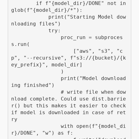
        if f"{model_dir}/DONE" not in 
glob(f"{model_dir}/*"):

            print("Starting Model dow
nloading files")

            try:

                proc_run = subproces
s.run(

                    ["aws", "s3", "c
p", "--recursive", f"s3://{bucket}/{k
ey_prefix}", model_dir]

                )

                print("Model download
ing finished")

                # write file when dow
nload complete. Could use dist.barrie
r() but this makes it easier to check 
if model is downloaded in case of ret
ry

                with open(f"{model_di
r}/DONE", "w") as f:
