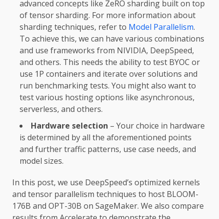
advanced concepts like ZeRO sharding built on top
of tensor sharding. For more information about
sharding techniques, refer to
Model Parallelism
.
To achieve this, we can have various combinations
and use frameworks from NIVIDIA, DeepSpeed,
and others. This needs the ability to test BYOC or
use 1P containers and iterate over solutions and
run benchmarking tests. You might also want to
test various hosting options like asynchronous,
serverless, and others.
Hardware selection
– Your choice in hardware
is determined by all the aforementioned points
and further traffic patterns, use case needs, and
model sizes.
In this post, we use DeepSpeed’s optimized kernels
and tensor parallelism techniques to host BLOOM-
176B and OPT-30B on SageMaker. We also compare
results from Accelerate to demonstrate the