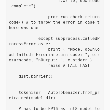
                    f.write("download
_complete")

                proc_run.check_return
code() # to throw the error in case t
here was one

            except subprocess.CalledP
rocessError as e:

                print ( "Model downlo
ad failed: Error:nreturn code: ", e.r
eturncode, "nOutput: ", e.stderr )

                raise # FAIL FAST  

    dist.barrier()

    tokenizer = AutoTokenizer.from_pr
etrained(model_dir)

    # has to be FP16 as Int8 model lo