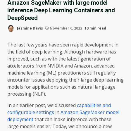
Amazon SageMaker with large model
inference Deep Learning Containers and
DeepSpeed
Jasmine Davis
November 6, 2022
13 min read
The last few years have seen rapid development in
the field of deep learning. Although hardware has
improved, such as with the latest generation of
accelerators from NVIDIA and Amazon, advanced
machine learning (ML) practitioners still regularly
encounter issues deploying their large deep learning
models for applications such as natural language
processing (NLP).
In an earlier post, we discussed
capabilities and
configurable settings
in
Amazon SageMaker model
deployment
that can make inference with these
large models easier. Today, we announce a new