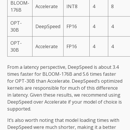
BLOOM-
Accelerate
INT8
4
8
176B
OPT-
DeepSpeed
FP16
4
4
30B
OPT-
Accelerate
FP16
4
4
30B
From a latency perspective, DeepSpeed is about 3.4
times faster for BLOOM-176B and 5.6 times faster
for OPT-30B than Accelerate. DeepSpeed’s optimized
kernels are responsible for much of this difference
in latency. Given these results, we recommend using
DeepSpeed over Accelerate if your model of choice is
supported.
It’s also worth noting that model loading times with
DeepSpeed were much shorter, making it a better