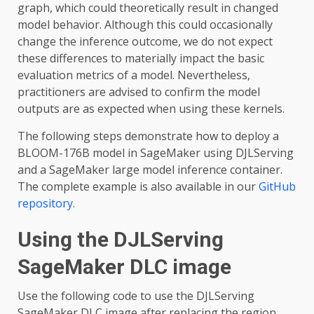
graph, which could theoretically result in changed
model behavior. Although this could occasionally
change the inference outcome, we do not expect
these differences to materially impact the basic
evaluation metrics of a model. Nevertheless,
practitioners are advised to confirm the model
outputs are as expected when using these kernels.
The following steps demonstrate how to deploy a
BLOOM-176B model in SageMaker using DJLServing
and a SageMaker large model inference container.
The complete example is also available in our
GitHub
repository
.
Using the DJLServing
SageMaker DLC image
Use the following code to use the DJLServing
SageMaker DLC image after replacing the region