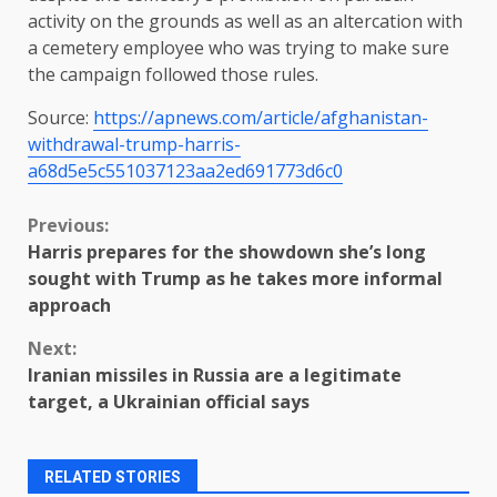
activity on the grounds as well as an altercation with
a cemetery employee who was trying to make sure
the campaign followed those rules.
Source:
https://apnews.com/article/afghanistan-
withdrawal-trump-harris-
a68d5e5c551037123aa2ed691773d6c0
Continue
Previous:
Harris prepares for the showdown she’s long
Reading
sought with Trump as he takes more informal
approach
Next:
Iranian missiles in Russia are a legitimate
target, a Ukrainian official says
RELATED STORIES