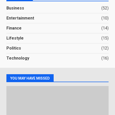
Business
(52)
Entertainment
(10)
Finance
(14)
Lifestyle
(15)
Politics
(12)
Technology
(16)
YOU MAY HAVE MISSED