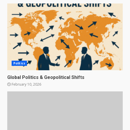
Politics
Global Politics & Geopolitical Shifts
February 10, 2026