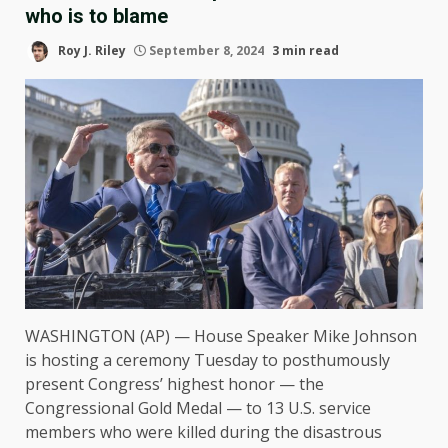
who is to blame
Roy J. Riley
September 8, 2024
3 min read
WASHINGTON (AP) — House Speaker Mike Johnson
is hosting a ceremony Tuesday to posthumously
present Congress’ highest honor — the
Congressional Gold Medal — to 13 U.S. service
members who were killed during the disastrous