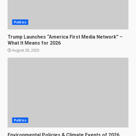
Politics
Trump Launches “America First Media Network” –
What It Means for 2026
August 28, 2025
Politics
Environmental Policies & Climate Events of 2026