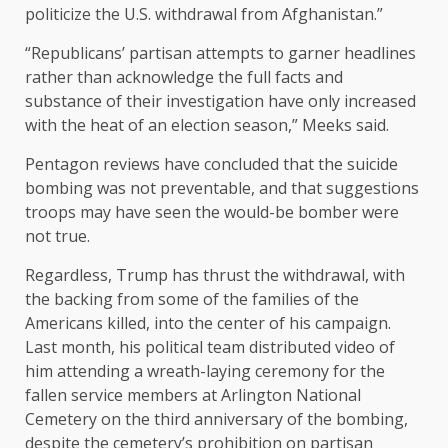
politicize the U.S. withdrawal from Afghanistan.”
“Republicans’ partisan attempts to garner headlines
rather than acknowledge the full facts and
substance of their investigation have only increased
with the heat of an election season,” Meeks said.
Pentagon reviews have concluded
that the suicide
bombing was not preventable, and that suggestions
troops may have seen the would-be bomber were
not true.
Regardless, Trump has
thrust the withdrawal
, with
the backing from some of the families of the
Americans killed, into the center of his campaign.
Last month, his political team distributed video of
him
attending a wreath-laying ceremony
for the
fallen service members at Arlington National
Cemetery on the third anniversary of the bombing,
despite the
cemetery’s prohibition
on partisan