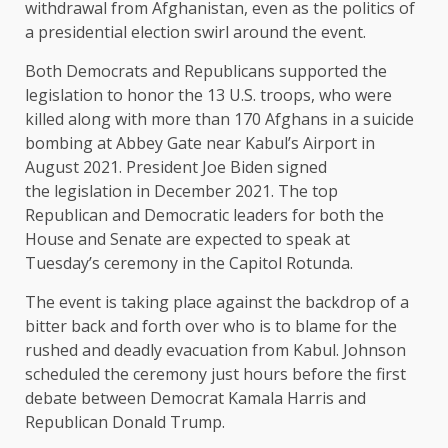
withdrawal from Afghanistan, even as the politics of
a
presidential election
swirl around the event.
Both Democrats and Republicans supported the
legislation to honor the 13 U.S. troops, who were
killed along with more than 170 Afghans in a suicide
bombing at Abbey Gate near Kabul’s Airport in
August 2021. President Joe Biden signed
the
legislation
in December 2021. The top
Republican and Democratic leaders for both the
House and Senate are expected to speak at
Tuesday’s ceremony in the Capitol Rotunda.
The event is taking place against the backdrop of a
bitter back and forth over who is to blame for the
rushed and deadly evacuation from Kabul. Johnson
scheduled the ceremony just hours before the first
debate between Democrat Kamala Harris and
Republican Donald Trump.