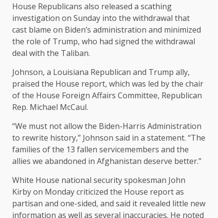
House Republicans also
released a scathing
investigation
on Sunday into the withdrawal that
cast blame on Biden’s administration and minimized
the role of Trump, who had signed the withdrawal
deal with the Taliban.
Johnson, a Louisiana Republican and Trump ally,
praised the House report, which was led by the chair
of the House Foreign Affairs Committee, Republican
Rep. Michael McCaul.
“We must not allow the Biden-Harris Administration
to rewrite history,” Johnson said in a statement. “The
families of the 13 fallen servicemembers and the
allies we abandoned in Afghanistan deserve better.”
White House national security spokesman John
Kirby on Monday criticized the House report as
partisan and one-sided, and said it revealed little new
information as well as several inaccuracies. He noted