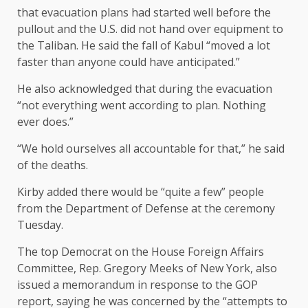
that evacuation plans had started well before the
pullout and the U.S. did not hand over equipment to
the Taliban. He said the fall of Kabul “moved a lot
faster than anyone could have anticipated.”
He also acknowledged that during the evacuation
“not everything went according to plan. Nothing
ever does.”
“We hold ourselves all accountable for that,” he said
of the deaths.
Kirby added there would be “quite a few” people
from the Department of Defense at the ceremony
Tuesday.
The top Democrat on the House Foreign Affairs
Committee, Rep. Gregory Meeks of New York, also
issued a memorandum in response to the GOP
report, saying he was concerned by the “attempts to