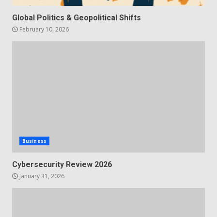
Global Politics & Geopolitical Shifts
February 10, 2026
Business
Cybersecurity Review 2026
January 31, 2026