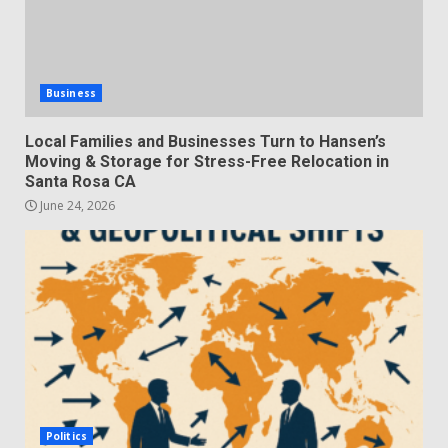
Business
Local Families and Businesses Turn to Hansen’s
Moving & Storage for Stress-Free Relocation in
Santa Rosa CA
June 24, 2026
Politics