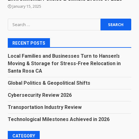
January 15, 2025
Search
for:
RECENT POSTS
Local Families and Businesses Turn to Hansen’s
Moving & Storage for Stress-Free Relocation in
Santa Rosa CA
Global Politics & Geopolitical Shifts
Cybersecurity Review 2026
Transportation Industry Review
Technological Milestones Achieved in 2026
CATEGORY