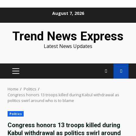
Skip
August 7, 2026
to
content
Trend News Express
Latest News Updates
PRIMARY
MENU
Home
Politics
Congress honors 13 troops killed during Kabul withdrawal as
politics swirl around who is to blame
Politics
Congress honors 13 troops killed during
Kabul withdrawal as politics swirl around