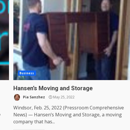
Business
Hansen’s Moving and Storage
Pia Sanzhez
May 25, 2022
Windsor, Feb. 25, 2022 (Pressroom Comprehensive
®
News) — Hansen’s Moving and Storage, a moving
company that has...