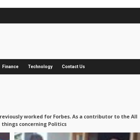
Finance
Technology
Contact Us
eviously worked for Forbes. As a contributor to the All
 things concerning Politics