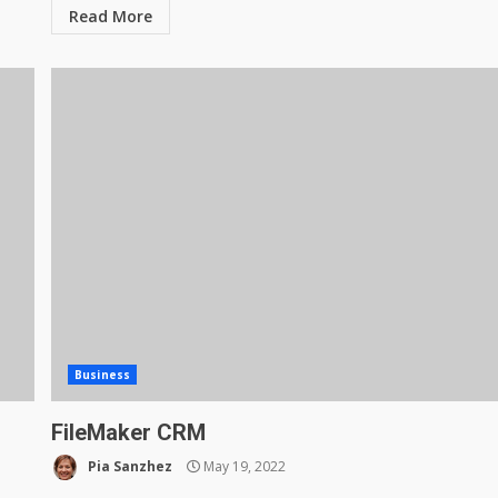
Read More
Business
FileMaker CRM
Pia Sanzhez
May 19, 2022