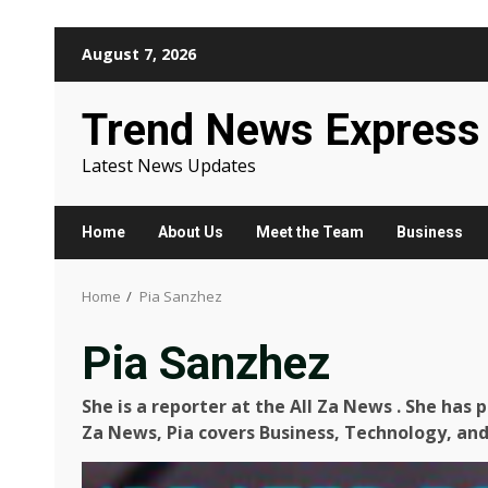
Skip
August 7, 2026
to
content
Trend News Express
Latest News Updates
Home
About Us
Meet the Team
Business
Home
Pia Sanzhez
Pia Sanzhez
She is a reporter at the All Za News
.
She has pr
Za News, Pia covers Business, Technology, and