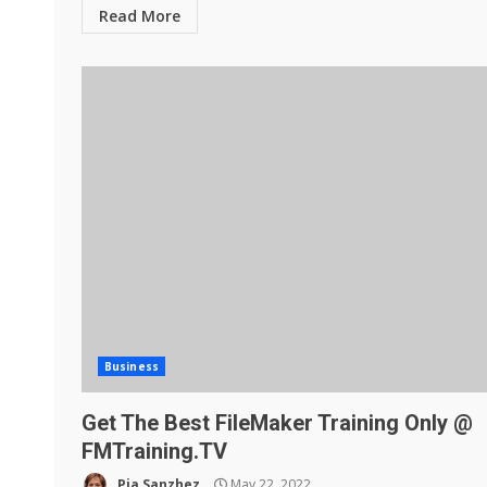
Read More
Business
Get The Best FileMaker Training Only @
FMTraining.TV
Pia Sanzhez
May 22, 2022