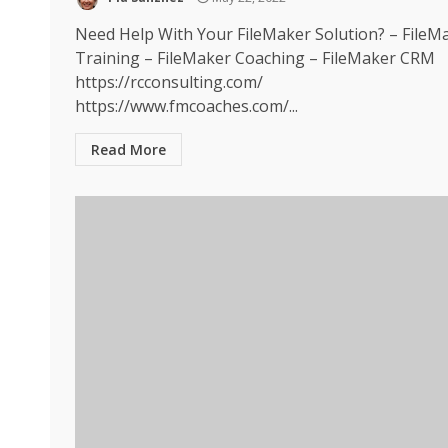
Need Help With Your FileMaker Solution? – FileM
Training – FileMaker Coaching – FileMaker CRM
https://rcconsulting.com/
https://www.fmcoaches.com/...
Read More