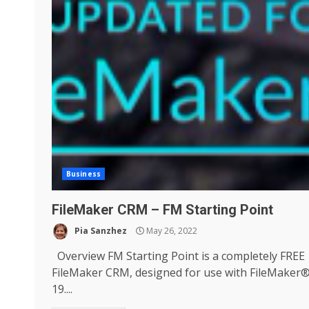
Business
FileMaker CRM – FM Starting Point
Pia Sanzhez
May 26, 2022
Overview FM Starting Point is a completely FREE
FileMaker CRM, designed for use with FileMaker
19....