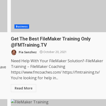
Business
Get The Best FileMaker Training Only
@FMTraining.TV
Pia Sanzhez
October 20, 2021
Need Help With Your FileMaker Solution?-FileMaker
Training – FileMaker Coaching
have
https://www.fmcoaches.com/ https://fmtraining.tv/
You’re looking for help in...
Read More