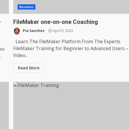
Business
–
FileMaker one-on-one Coaching
Pia Sanzhez
April 9, 2022
Learn The FileMaker Platform From The Experts
FileMaker Training for Beginner to Advanced Users –
deo
Video...
.
Read More