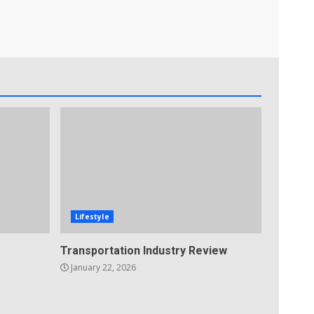
Lifestyle
Transportation Industry Review
January 22, 2026