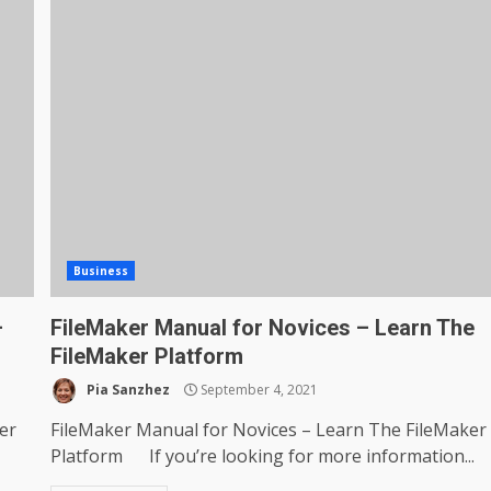
Business
–
FileMaker Manual for Novices – Learn The
FileMaker Platform
Pia Sanzhez
September 4, 2021
er
FileMaker Manual for Novices – Learn The FileMaker
Platform If you’re looking for more information...