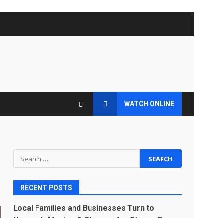
WATCH ONLINE
Search
for:
RECENT POSTS
Local Families and Businesses Turn to