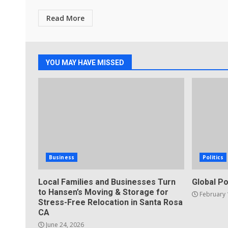
Read More
YOU MAY HAVE MISSED
Business
Politics
Local Families and Businesses Turn
Global Po
to Hansen’s Moving & Storage for
February 
Stress-Free Relocation in Santa Rosa
CA
June 24, 2026