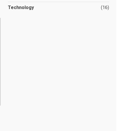
Technology
(16)