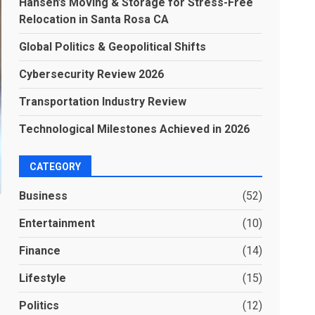
Hansen’s Moving & Storage for Stress-Free
Relocation in Santa Rosa CA
Global Politics & Geopolitical Shifts
Cybersecurity Review 2026
Transportation Industry Review
Technological Milestones Achieved in 2026
CATEGORY
Business
(52)
Entertainment
(10)
Finance
(14)
Lifestyle
(15)
Politics
(12)