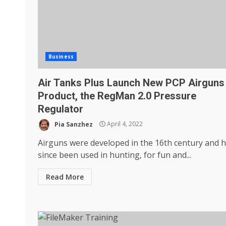
Business
Air Tanks Plus Launch New PCP Airguns
Product, the RegMan 2.0 Pressure
Regulator
Pia Sanzhez
April 4, 2022
Airguns were developed in the 16th century and 
since been used in hunting, for fun and...
Read More