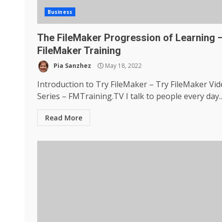
Business
The FileMaker Progression of Learning 
FileMaker Training
Pia Sanzhez
May 18, 2022
Introduction to Try FileMaker – Try FileMaker Vi
Series – FMTraining.TV I talk to people every day..
Read More