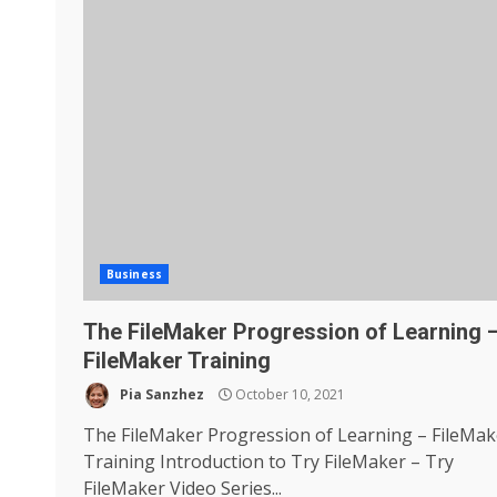
Business
The FileMaker Progression of Learning 
FileMaker Training
Pia Sanzhez
October 10, 2021
The FileMaker Progression of Learning – FileMak
Training Introduction to Try FileMaker – Try
FileMaker Video Series...