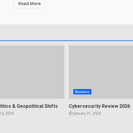
Read More
Business
litics & Geopolitical Shifts
Cybersecurity Review 2026
10, 2026
January 31, 2026