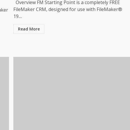
Overview FM Starting Point is a completely FREE
FileMaker CRM, designed for use with FileMaker®
aker
19....
Read More